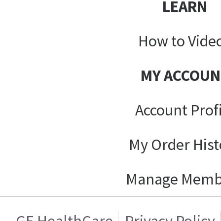
LEARN
How to Vide
MY ACCOUN
Account Prof
My Order Hist
Manage Memb
GE HealthCare
Privacy Policy