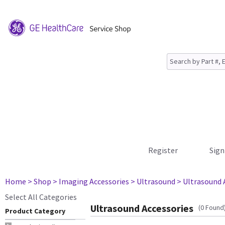
Register
Sign
Home
> Shop
> Imaging Accessories
> Ultrasound
> Ultrasound 
Select All Categories
Ultrasound Accessories
(0 Found
Product Category