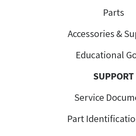
Parts
Accessories & Su
Educational G
SUPPORT
Service Docum
Part Identificati