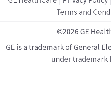
Terms and Condi
©2026 GE Healt
GE is a trademark of General E
under trademark l