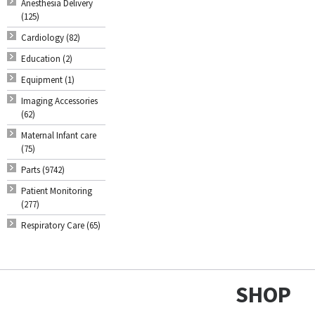
Anesthesia Delivery
(125)
Cardiology (82)
Education (2)
Equipment (1)
Imaging Accessories
(62)
Maternal Infant care
(75)
Parts (9742)
Patient Monitoring
(277)
Respiratory Care (65)
SHOP