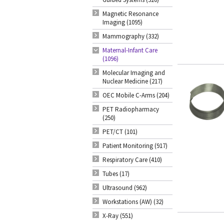
Magnetic Resonance
Imaging (1095)
Mammography (332)
Maternal-Infant Care
(1096)
Molecular Imaging and
Nuclear Medicine (217)
OEC Mobile C-Arms (204)
PET Radiopharmacy
(250)
PET/CT (101)
Patient Monitoring (917)
Respiratory Care (410)
Tubes (17)
Ultrasound (962)
Workstations (AW) (32)
X-Ray (551)