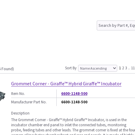
Sort By
1
2
3
..
11
6 Found)
Grommet Corner - Giraffe™ Hybrid Giraffe™ Incubator
Item No.
6600-1248-500
Manufacturer Part No.
6600-1248-500
Description
The Grommet Corner - Giraffe™ Hybrid Giraffe™ Incubator, is used in the
incubator chamber end panel to inlet the connected tubes, monitoring
probe, feeding tubes and other leads. The grommet corner is fixed at the fou