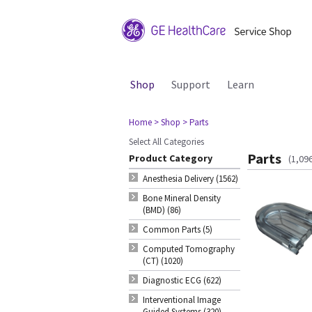
Shop
Support
Learn
Home
> Shop
> Parts
Select All Categories
Parts
Product Category
(1,09
Anesthesia Delivery (1562)
Bone Mineral Density
(BMD) (86)
Common Parts (5)
Computed Tomography
(CT) (1020)
Diagnostic ECG (622)
Interventional Image
Guided Systems (320)