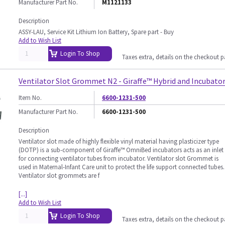
Manufacturer Part No.
M1121133
Description
ASSY-LAU, Service Kit Lithium Ion Battery, Spare part - Buy
Add to Wish List
Login To Shop
Taxes extra, details on the checkout 
Ventilator Slot Grommet N2 - Giraffe™ Hybrid and Incubato
Item No.
6600-1231-500
Manufacturer Part No.
6600-1231-500
Description
Ventilator slot made of highly flexible vinyl material having plasticizer type
(DOTP) is a sub-component of Giraffe™ OmniBed incubators acts as an inlet
for connecting ventilator tubes from incubator. Ventilator slot Grommet is
used in Maternal-Infant Care unit to protect the life support connected tubes.
Ventilator slot grommets are f
[...]
Add to Wish List
Login To Shop
Taxes extra, details on the checkout 