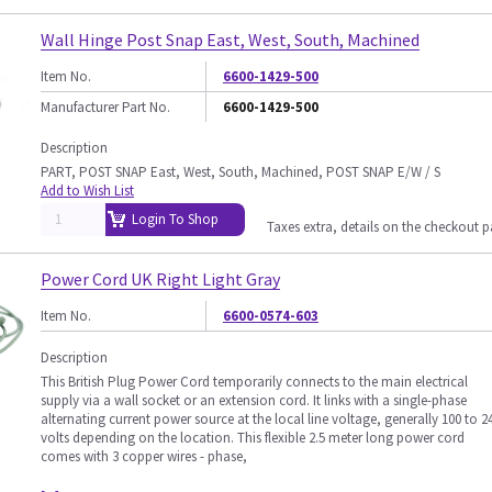
Wall Hinge Post Snap East, West, South, Machined
Item No.
6600-1429-500
Manufacturer Part No.
6600-1429-500
Description
PART, POST SNAP East, West, South, Machined, POST SNAP E/W / S
Add to Wish List
Login To Shop
Taxes extra, details on the checkout 
Power Cord UK Right Light Gray
Item No.
6600-0574-603
Description
This British Plug Power Cord temporarily connects to the main electrical
supply via a wall socket or an extension cord. It links with a single-phase
alternating current power source at the local line voltage, generally 100 to 2
volts depending on the location. This flexible 2.5 meter long power cord
comes with 3 copper wires - phase,