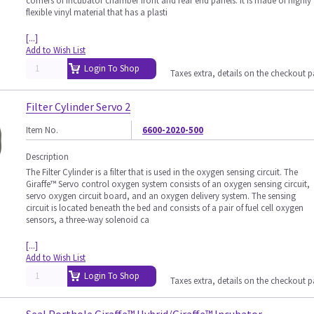
corners of Incubator chamber front and rear end panels. It is made of highly
flexible vinyl material that has a plasti
[...]
Add to Wish List
Login To Shop
Taxes extra, details on the checkout 
Filter Cylinder Servo 2
Item No.
6600-2020-500
Description
The Filter Cylinder is a filter that is used in the oxygen sensing circuit. The
Giraffe™ Servo control oxygen system consists of an oxygen sensing circuit,
servo oxygen circuit board, and an oxygen delivery system. The sensing
circuit is located beneath the bed and consists of a pair of fuel cell oxygen
sensors, a three-way solenoid ca
[...]
Add to Wish List
Login To Shop
Taxes extra, details on the checkout 