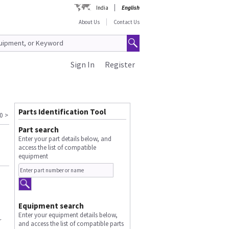
India
English
About Us
Contact Us
Sign In
Register
Parts Identification Tool
0
>
Part search
Enter your part details below, and
access the list of compatible
equipment
Equipment search
Enter your equipment details below,
r
and access the list of compatible parts