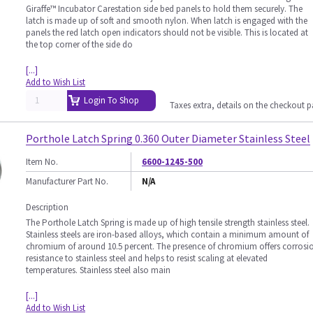
Giraffe™ Incubator Carestation side bed panels to hold them securely. The
latch is made up of soft and smooth nylon. When latch is engaged with the
panels the red latch open indicators should not be visible. This is located at
the top corner of the side do
[...]
Add to Wish List
Login To Shop
Taxes extra, details on the checkout 
Porthole Latch Spring 0.360 Outer Diameter Stainless Steel
Item No.
6600-1245-500
Manufacturer Part No.
N/A
Description
The Porthole Latch Spring is made up of high tensile strength stainless steel.
Stainless steels are iron-based alloys, which contain a minimum amount of
chromium of around 10.5 percent. The presence of chromium offers corrosi
resistance to stainless steel and helps to resist scaling at elevated
temperatures. Stainless steel also main
[...]
Add to Wish List