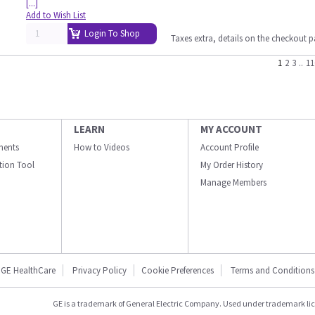
[...]
Add to Wish List
Login To Shop
Taxes extra, details on the checkout 
1
2
3
..
11
LEARN
MY ACCOUNT
ments
How to Videos
Account Profile
ation Tool
My Order History
Manage Members
GE HealthCare
Privacy Policy
Cookie Preferences
Terms and Conditions
GE is a trademark of General Electric Company. Used under trademark li