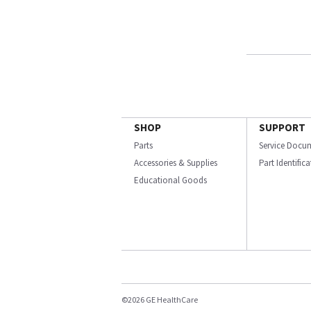
SHOP
SUPPORT
Parts
Service Docu
Accessories & Supplies
Part Identific
Educational Goods
©2026 GE HealthCare