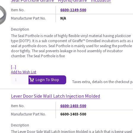
Seal Porthole Giraffe™ Hybrid/Giraffe™ Incubator
Item No.
6600-1249-500
Manufacturer Part No.
N/A
Description
The Seal Porthole is made of highly flexible vinyl material having plasticizer
type (DOTP). It is a sub component of Giraffe™ OmniBed incubators acts as 
seal at porthole doors. Seal Porthole is mainly used for sealing the porthole
door tightly. The seal prevents leakage in hood assembly of incubator
chamber. The Seal Porthole is fixe
[...]
Add to Wish List
Login To Shop
Taxes extra, details on the checkout 
Lever Door Side Wall Latch Injection Molded
Item No.
6600-1403-500
Manufacturer Part No.
6600-1403-500
Description
The Lever Door Side Wall Latch Injection Molded is a latch that is being used 