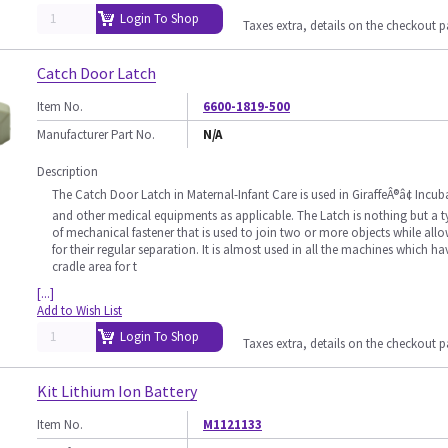
Login To Shop
Taxes extra, details on the checkout 
Catch Door Latch
Item No.
6600-1819-500
Manufacturer Part No.
N/A
Description
The Catch Door Latch in Maternal-Infant Care is used in GiraffeÂ®â¢ Incub
and other medical equipments as applicable. The Latch is nothing but a t
of mechanical fastener that is used to join two or more objects while all
for their regular separation. It is almost used in all the machines which ha
cradle area for t
[...]
Add to Wish List
Login To Shop
Taxes extra, details on the checkout 
Kit Lithium Ion Battery
Item No.
M1121133