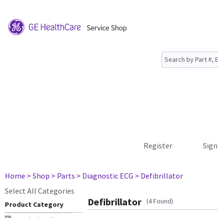
Register
Sign
Home
> Shop
> Parts
> Diagnostic ECG
> Defibrillator
Select All Categories
Defibrillator
(4 Found)
Product Category