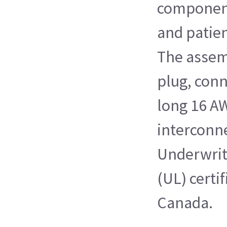
component
and patie
The assem
plug, conn
long 16 A
interconne
Underwrit
(UL) certi
Canada.