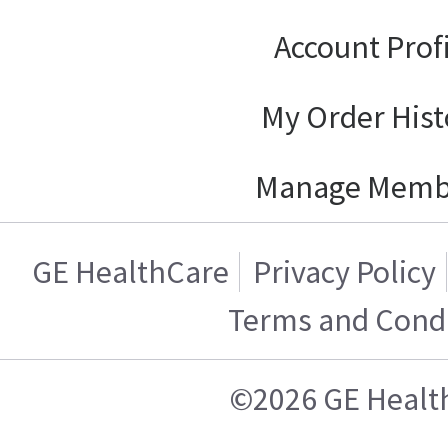
Account Prof
My Order Hist
Manage Memb
GE HealthCare
Privacy Policy
Terms and Condi
©2026 GE Healt