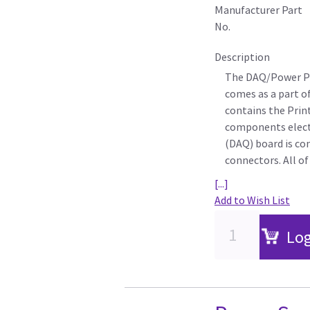
Manufacturer Part
No.
Description
The DAQ/Power PW
comes as a part o
contains the Prin
components electr
(DAQ) board is c
connectors. All o
[...]
Add to Wish List
Log