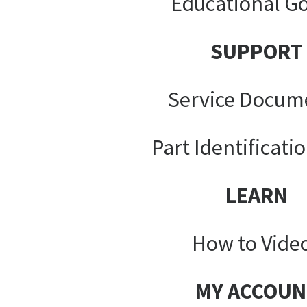
Educational G
SUPPORT
Service Docum
Part Identificati
LEARN
How to Vide
MY ACCOUN