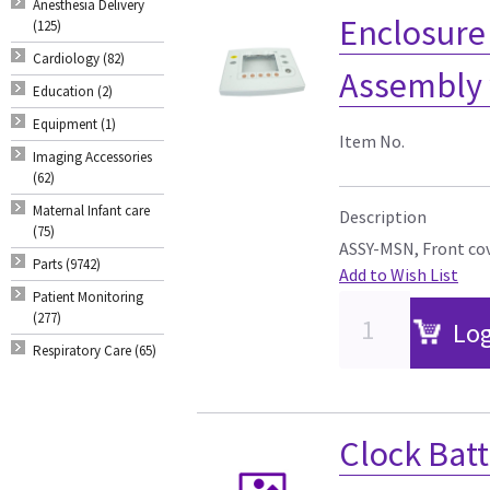
Anesthesia Delivery
Enclosure
(125)
Cardiology (82)
Assembly 
Education (2)
Equipment (1)
Item No.
Imaging Accessories
(62)
Maternal Infant care
Description
(75)
ASSY-MSN, Front cov
Parts (9742)
Add to Wish List
Patient Monitoring
(277)
Log
Respiratory Care (65)
Clock Bat