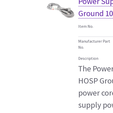
Power Sup
Ground 10
Item No.
Manufacturer Part
No.
Description
The Power
HOSP Grou
power cord
supply po