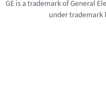
GE is a trademark of General E
under trademark l