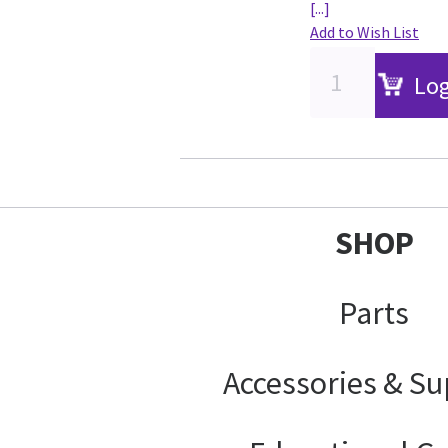
[...]
Add to Wish List
Log
SHOP
Parts
Accessories & Su