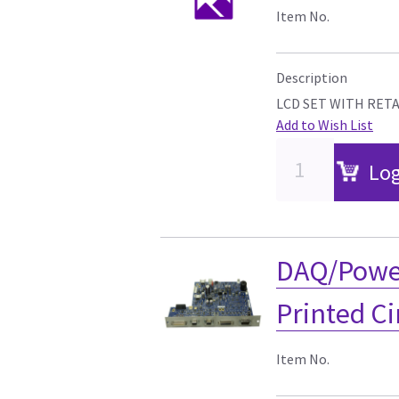
Item No.
Description
LCD SET WITH RET
Add to Wish List
Log
DAQ/Powe
Printed C
Item No.