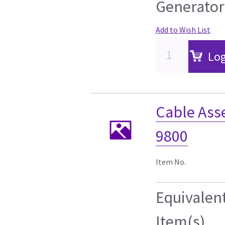
Generator
Add to Wish List
Log
Cable Ass
9800
Item No.
Equivalen
Item(s)