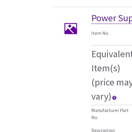
Power Sup
Item No.
Equivalen
Item(s)
(price ma
vary)
Manufacturer Part
No.
Description