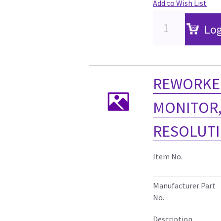
Add to Wish List
Log
REWORKED
MONITOR,
RESOLUTI
Item No.
Manufacturer Part
No.
Description