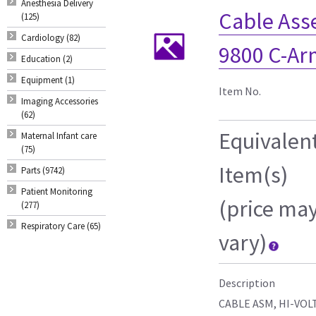
Anesthesia Delivery
Cable Ass
(125)
Cardiology (82)
9800 C-Ar
Education (2)
Equipment (1)
Item No.
Imaging Accessories
(62)
Equivalen
Maternal Infant care
(75)
Item(s)
Parts (9742)
Patient Monitoring
(price ma
(277)
Respiratory Care (65)
vary)
Description
CABLE ASM, HI-VOL