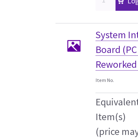
Log
System Int
Board (PC
Reworked 
Item No.
Equivalen
Item(s)
(price ma