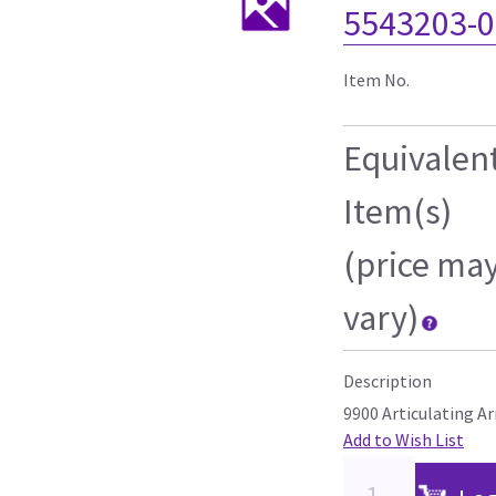
5543203-0
Item No.
Equivalen
Item(s)
(price ma
vary)
Description
9900 Articulating A
Add to Wish List