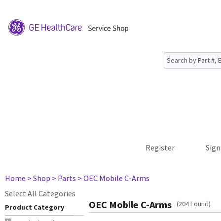
Register
Sign
Home
> Shop
> Parts
> OEC Mobile C-Arms
Select All Categories
OEC Mobile C-Arms
(204 Found)
Product Category