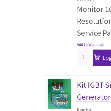
Monitor 1
Resolutio
Service Pa
Add to Wish List
Log
Kit IGBT 
Generator
Item No.