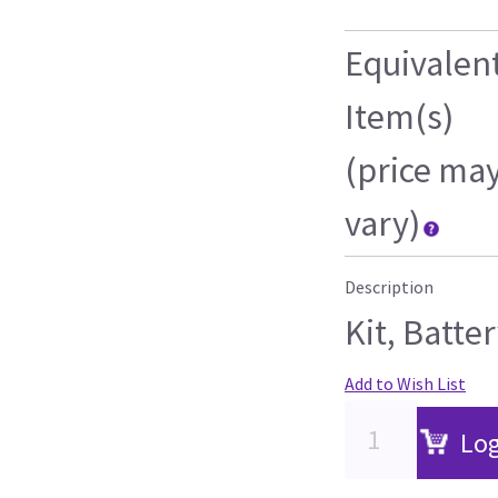
Equivalen
Item(s)
(price ma
vary)
Description
Kit, Batte
Add to Wish List
Log