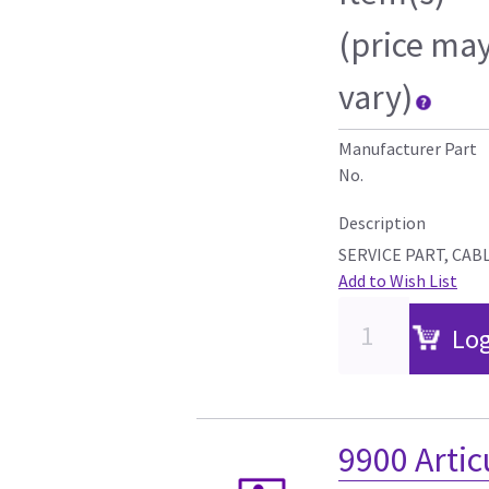
(price ma
vary)
Manufacturer Part
No.
Description
SERVICE PART, CAB
Add to Wish List
Log
9900 Artic