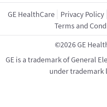
GE HealthCare
Privacy Policy
Terms and Condi
©2026 GE Healt
GE is a trademark of General E
under trademark l