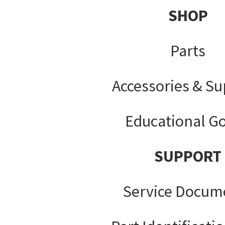
SHOP
Parts
Accessories & Su
Educational G
SUPPORT
Service Docum