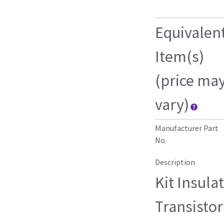
Equivalen
Item(s)
(price ma
vary)
Manufacturer Part
No.
Description
Kit Insula
Transisto