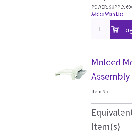
POWER, SUPPLY, 60
Add to Wish List
Log
Molded Mo
Assembly
Item No.
Equivalen
Item(s)