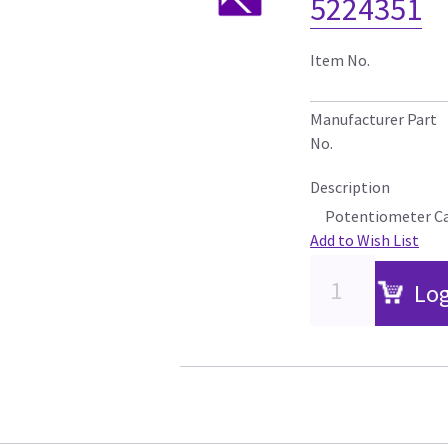
5224351
Item No.
Manufacturer Part
No.
Description
Potentiometer C
Add to Wish List
Log