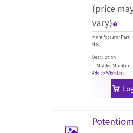
(price ma
vary)
Manufacturer Part
No.
Description
Molded Monitor L
Add to Wish List
Log
Potentiom