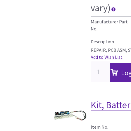
vary)
Manufacturer Part
No.
Description
REPAIR, PCB ASM, 
Add to Wish List
Log
Kit, Batte
Item No.