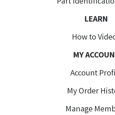
Part Identificati
LEARN
How to Vide
MY ACCOUN
Account Prof
My Order Hist
Manage Memb