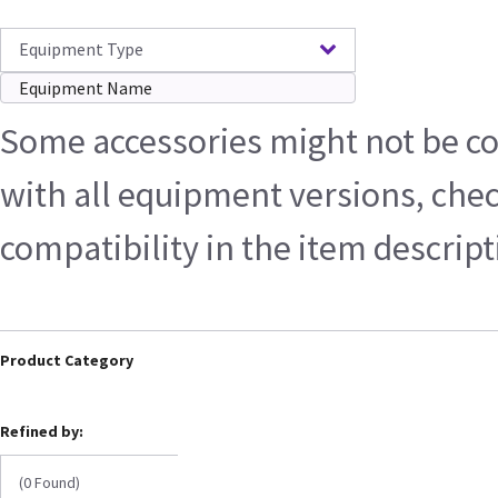
Equipment Type
Some accessories might not be c
with all equipment versions, che
compatibility in the item descrip
Product Category
Refined by:
(0 Found)