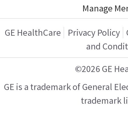
Manage Me
GE HealthCare
Privacy Policy
and Condit
©2026 GE Hea
GE is a trademark of General El
trademark l