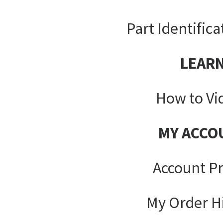
Part Identifica
LEAR
How to Vi
MY ACCO
Account Pr
My Order H