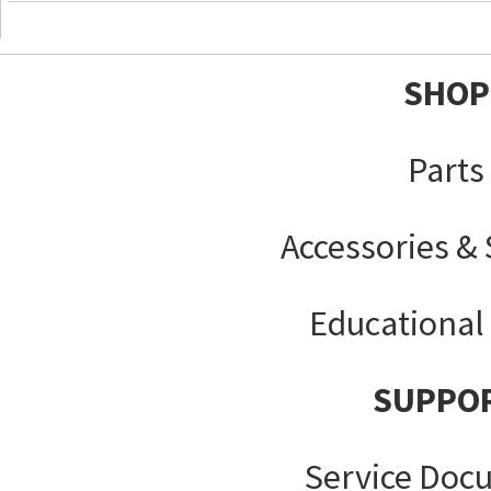
SHOP
Parts
Accessories &
Educational
SUPPO
Service Doc