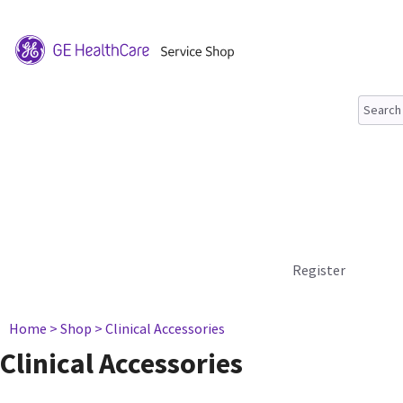
Register
Home
> Shop
> Clinical Accessories
Clinical Accessories