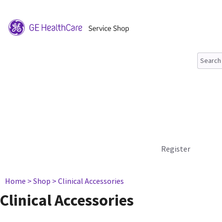
Register
Home
> Shop
> Clinical Accessories
Clinical Accessories