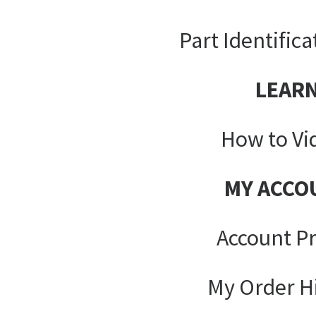
Part Identifica
LEAR
How to Vi
MY ACCO
Account Pr
My Order H