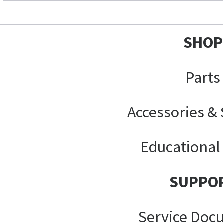
SHOP
Parts
Accessories &
Educational
SUPPO
Service Doc