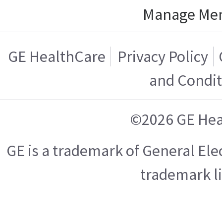
Manage Me
GE HealthCare
Privacy Policy
and Condit
©2026 GE Hea
GE is a trademark of General El
trademark l