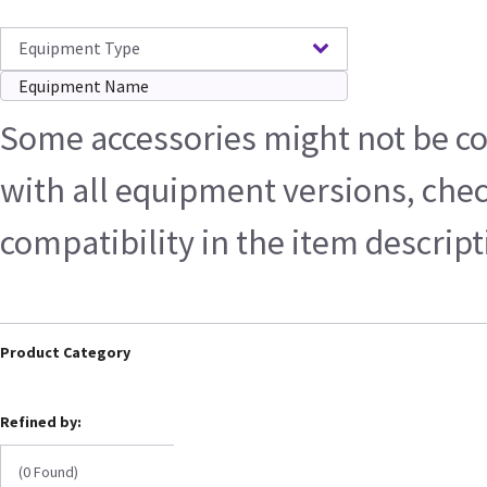
Equipment Type
Some accessories might not be c
with all equipment versions, che
compatibility in the item descrip
Product Category
Refined by:
(0 Found)