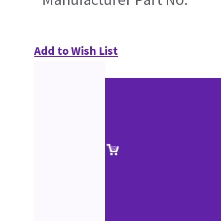
Add to Wish List