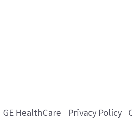
GE HealthCare
Privacy Policy