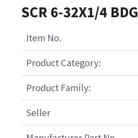
SCR 6-32X1/4 BDG
Item No.
Product Category:
Product Family:
Seller
Manufacturer Part No.