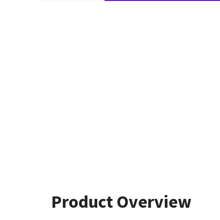
Product Overview