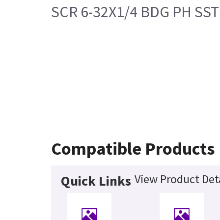
SCR 6-32X1/4 BDG PH SST
Compatible Products
View Product Det
Quick Links