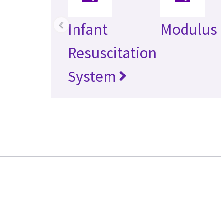
‹
Infant
Modulus
Resuscitation
System