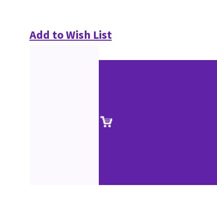
Add to Wish List