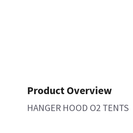
Product Overview
HANGER HOOD O2 TENTS