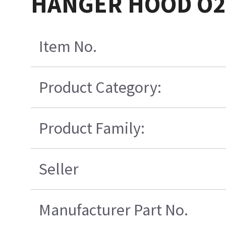
HANGER HOOD O2
Item No.
Product Category:
Product Family:
Seller
Manufacturer Part No.