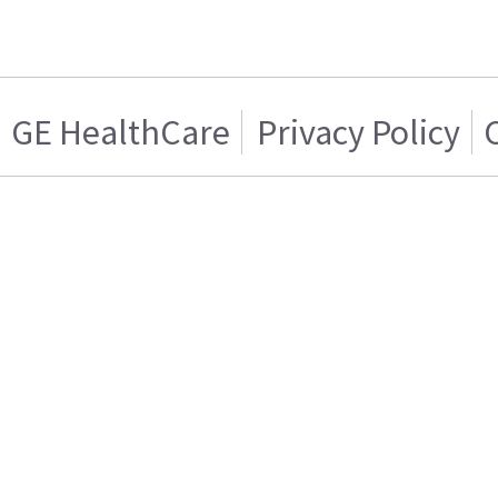
GE HealthCare
Privacy Policy