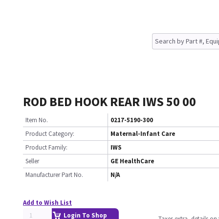
ROD BED HOOK REAR IWS 50 00
Item No.
0217-5190-300
Product Category:
Maternal-Infant Care
Product Family:
IWS
Seller
GE HealthCare
Manufacturer Part No.
N/A
Add to Wish List
Login To Shop
Taxes extra, details o