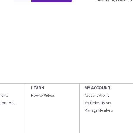
LEARN
MY ACCOUNT
ments
How to Videos
Account Profile
ation Tool
My Order History
Manage Members