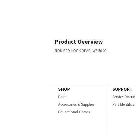
Product Overview
ROD BED HOOK REAR IWS 50 00
SHOP
SUPPORT
Parts
Service Docu
Accessories & Supplies
Part Identific
Educational Goods