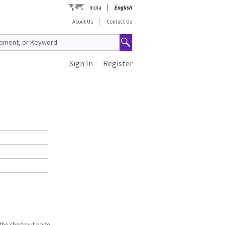
India
English
About Us
Contact Us
Sign In
Register
n the checkout page