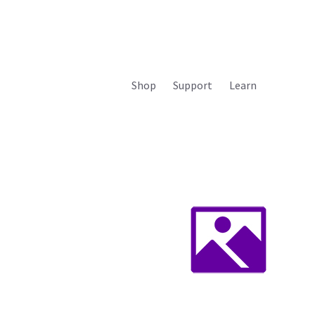
Shop
Support
Learn