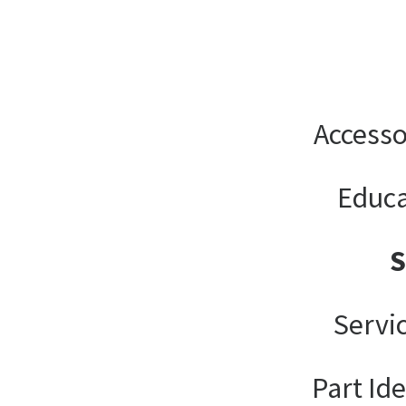
Accesso
Educa
Servi
Part Ide