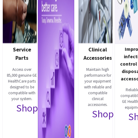
Service
Clinical
Impr
infect
Parts
Accessories
control
Access over
Maintain high
dispos
85,000 genuine GE
performance for
accesso
HealthCare parts
your equipment
designed to be
with reliable and
Reliabl
compatible with
compatible
compatibl
your system.
clinical
GE Healt
Shop now
accessories.
equipme
Shop now
S