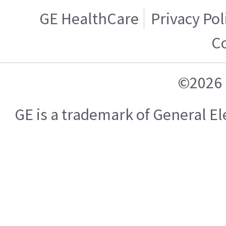
GE HealthCare
Privacy Pol
C
©2026 
GE is a trademark of General 