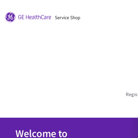
Regis