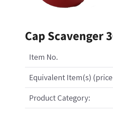
Cap Scavenger 3
Item No.
Equivalent Item(s) (pric
Product Category: