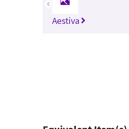
‹
Aestiva