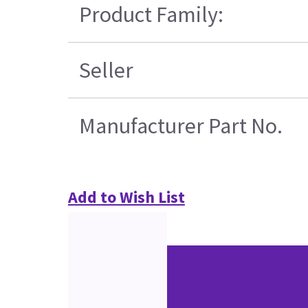
Product Family:
Seller
Manufacturer Part No.
Add to Wish List