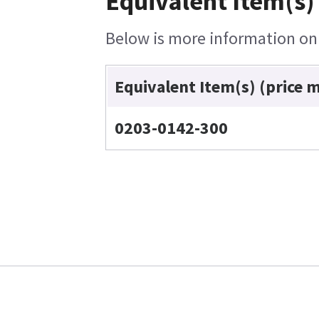
Equivalent Item(s)
Below is more information on t
Equivalent Item(s) (price 
0203-0142-300