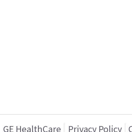
GE HealthCare
Privacy Policy