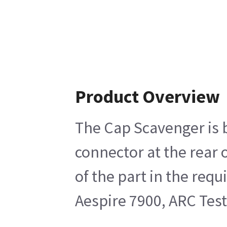
Product Overview
The Cap Scavenger is b
connector at the rear
of the part in the req
Aespire 7900, ARC Test