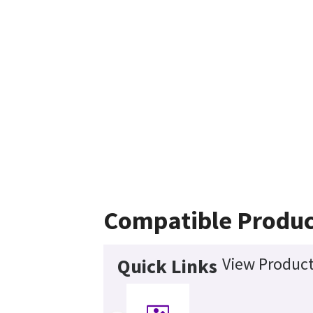
Compatible Produc
View Product
Quick Links