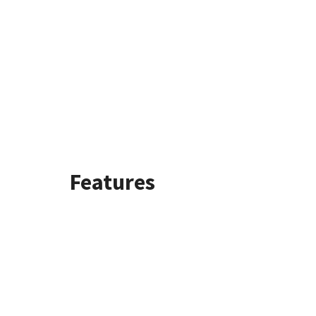
Features