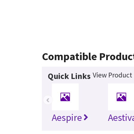
Compatible Produc
View Product 
Quick Links
‹
Aespire
Aestiv