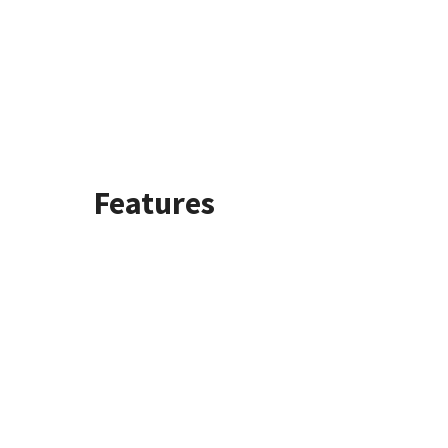
Features