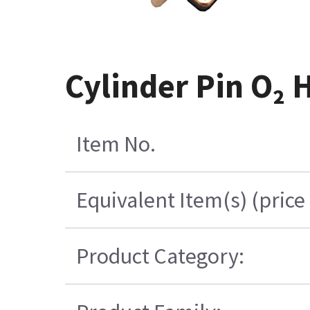
Cylinder Pin O₂
Item No.
Equivalent Item(s) (price
Product Category: