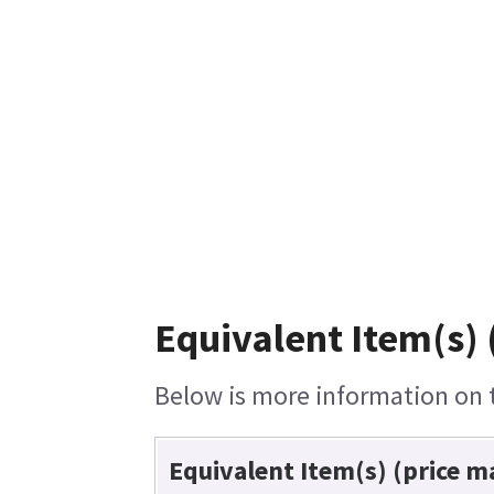
Equivalent Item(s) 
Below is more information on th
Equivalent Item(s) (price m