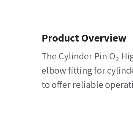
Product Overview
The Cylinder Pin O₂ Hig
elbow fitting for cylin
to offer reliable operat