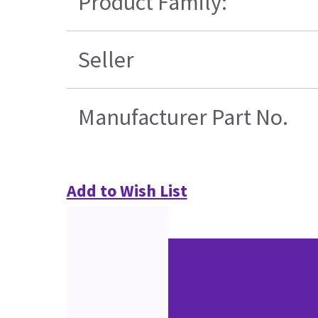
Product Family:
Seller
Manufacturer Part No.
Add to Wish List