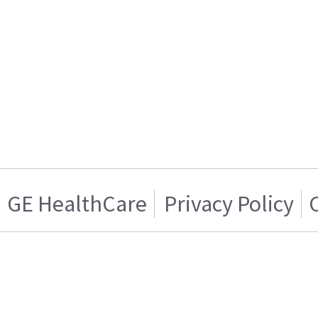
GE HealthCare
Privacy Policy