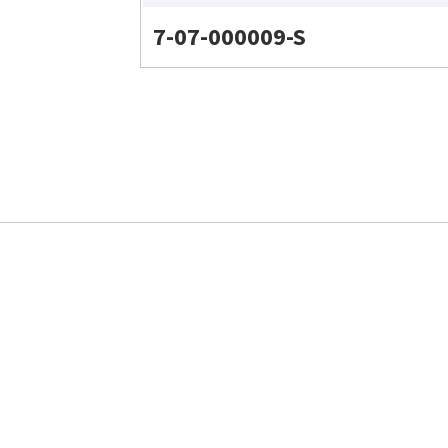
7-07-000009-S