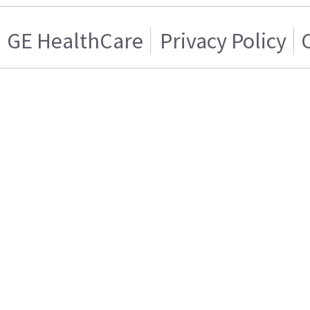
GE HealthCare
Privacy Policy