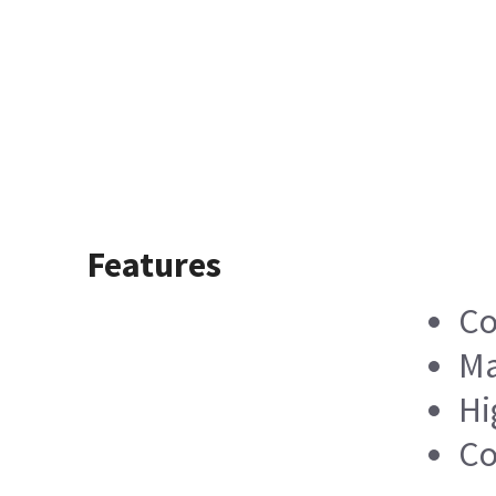
Features
Co
Ma
Hi
Co