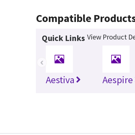
Compatible Product
View Product De
Quick Links
‹
Aestiva
Aespire