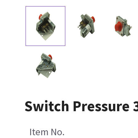
Switch Pressure 
Item No.