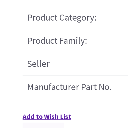
Product Category:
Product Family:
Seller
Manufacturer Part No.
Add to Wish List