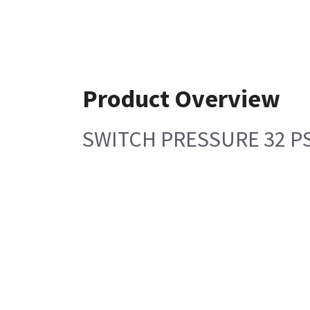
Product Overview
SWITCH PRESSURE 32 P