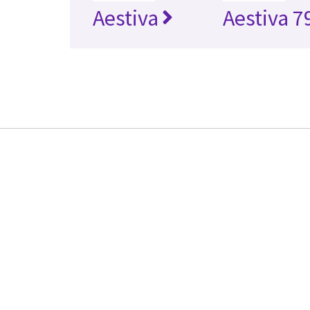
Aestiva
Aestiva 7