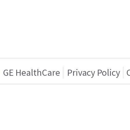
GE HealthCare
Privacy Policy