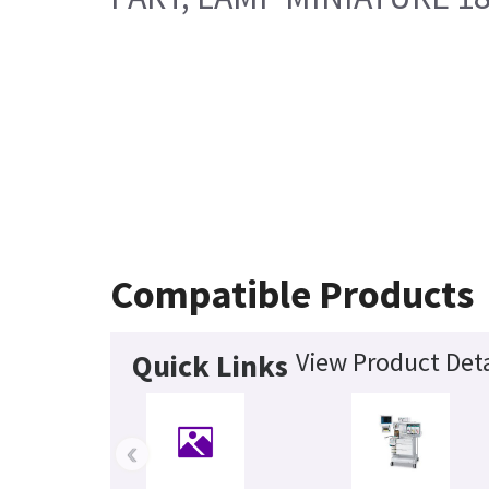
Compatible Products
View Product Deta
Quick Links
‹