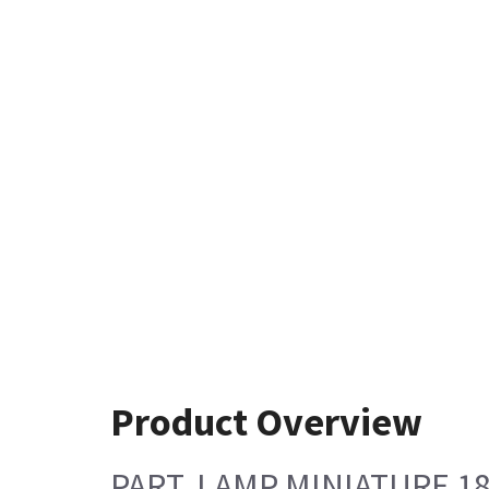
Product Overview
PART, LAMP MINIATURE 1