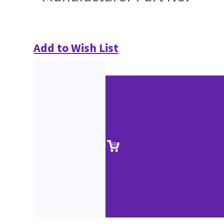
Add to Wish List