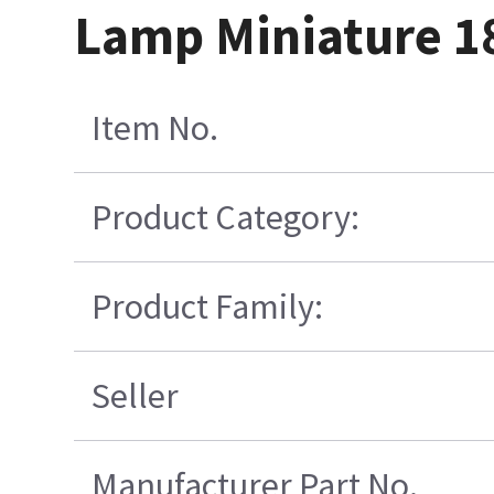
Lamp Miniature 1
Item No.
Product Category:
Product Family:
Seller
Manufacturer Part No.