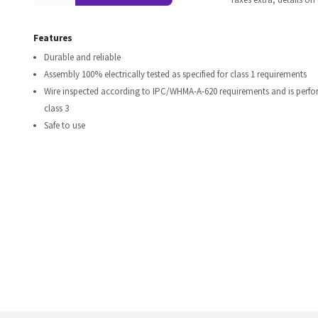
Features
Durable and reliable
Assembly 100% electrically tested as specified for class 1 requirements
Wire inspected according to IPC/WHMA-A-620 requirements and is perf
class 3
Safe to use