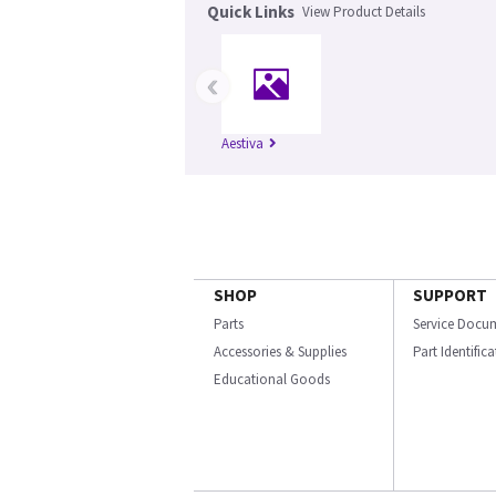
Quick Links
View Product Details
‹
Aestiva
SHOP
SUPPORT
Parts
Service Docu
Accessories & Supplies
Part Identific
Educational Goods