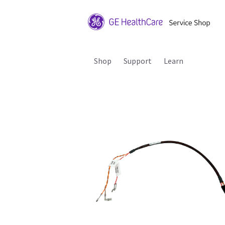
Shop
Support
Learn