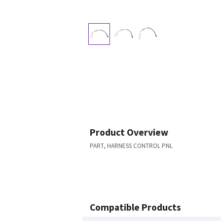
Product Overview
PART, HARNESS CONTROL PNL
Compatible Products