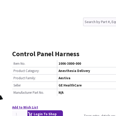
Control Panel Harness
Item No.
1006-3800-000
Product Category:
Anesthesia Delivery
Product Family:
Aestiva
Seller
GE HealthCare
Manufacturer Part No.
N/A
Add to Wish List
Login To Shop
Taxes extra, details o