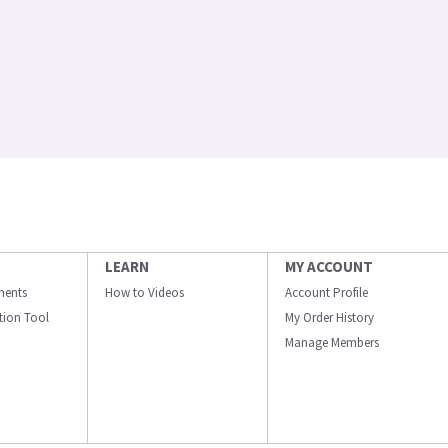
LEARN
MY ACCOUNT
ments
How to Videos
Account Profile
ation Tool
My Order History
Manage Members