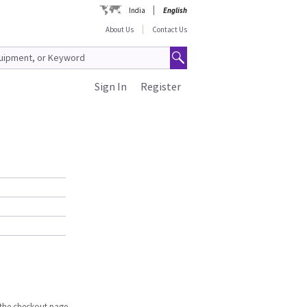
India
English
About Us
Contact Us
Sign In
Register
n the checkout page