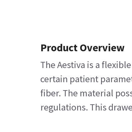
Product Overview
The Aestiva is a flexib
certain patient paramet
fiber. The material pos
regulations. This drawe