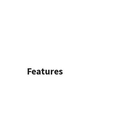
Features