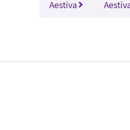
Aestiva
Aestiv