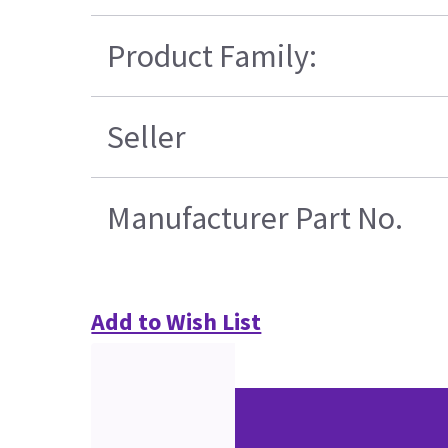
Product Family:
Seller
Manufacturer Part No.
Add to Wish List