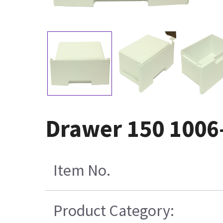
Drawer 150 1006
Item No.
Product Category: