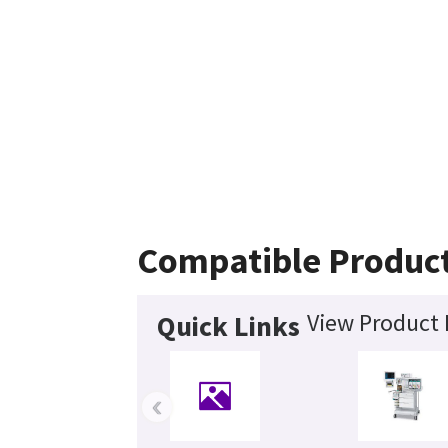
Compatible Produc
View Product 
Quick Links
‹