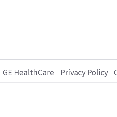
GE HealthCare
Privacy Policy