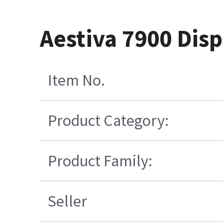
Aestiva 7900 Disp
Item No.
Product Category:
Product Family:
Seller