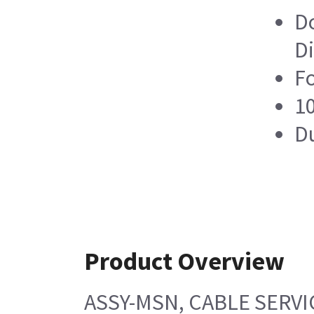
Do
Di
Fo
10
Du
Product Overview
ASSY-MSN, CABLE SERVI