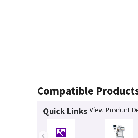
Compatible Product
View Product De
Quick Links
‹