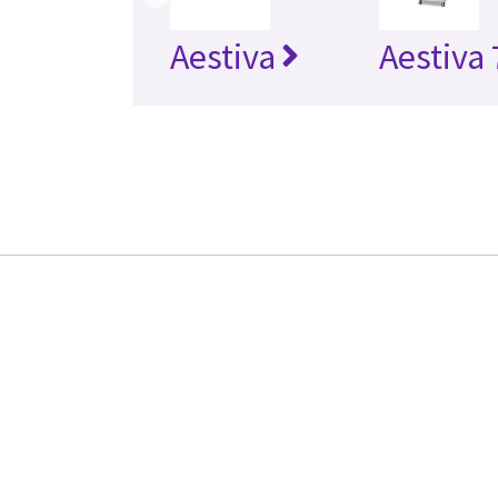
Aestiva
Aestiva