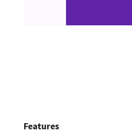
Features