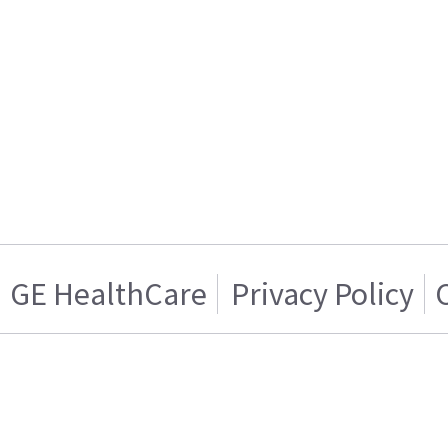
GE HealthCare
Privacy Policy