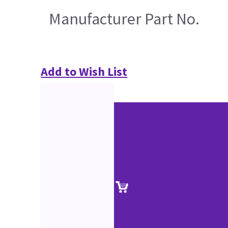
Manufacturer Part No.
Add to Wish List