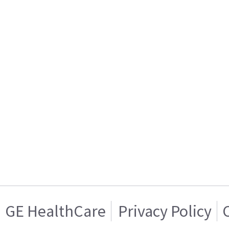
GE HealthCare
Privacy Policy