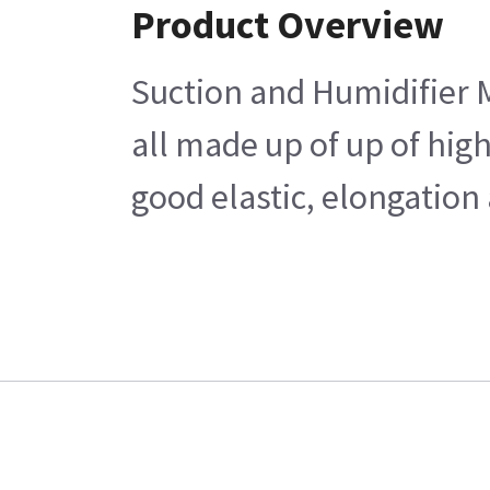
Product Overview
Suction and Humidifier M
all made up of up of hig
good elastic, elongation