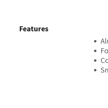
Features
A
Fo
Co
Sm