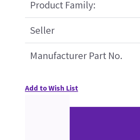
Product Family:
Seller
Manufacturer Part No.
Add to Wish List