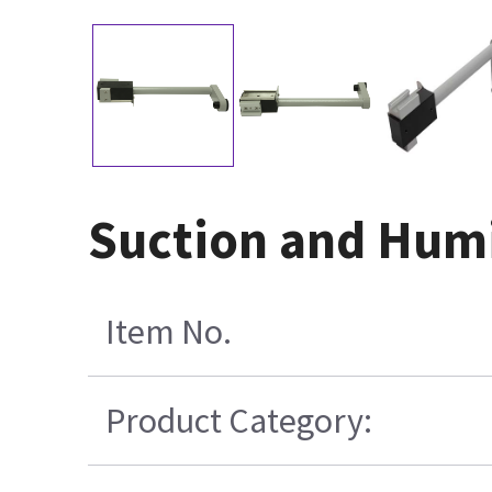
Suction and Humi
Item No.
Product Category: