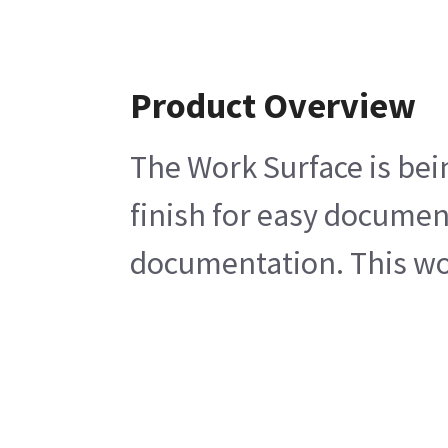
Product Overview
The Work Surface is bei
finish for easy document
documentation. This wo