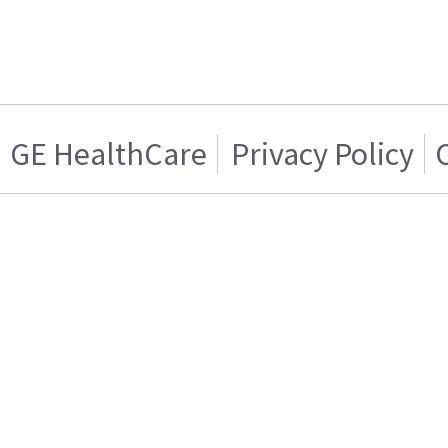
GE HealthCare
Privacy Policy