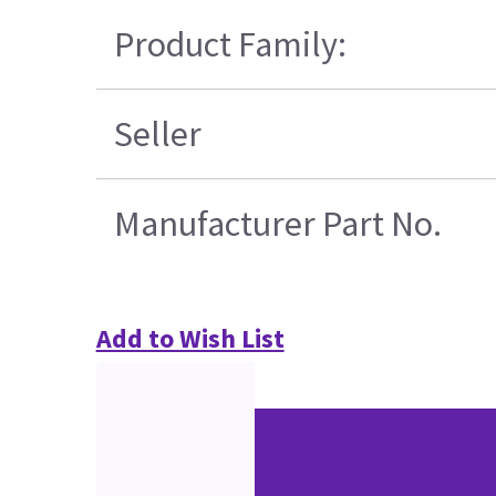
Product Family:
Seller
Manufacturer Part No.
Add to Wish List