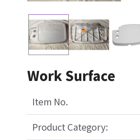
Work Surface
Item No.
Product Category: