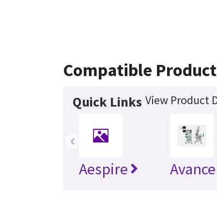
Compatible Product
View Product D
Quick Links
‹
Aespire
Avance