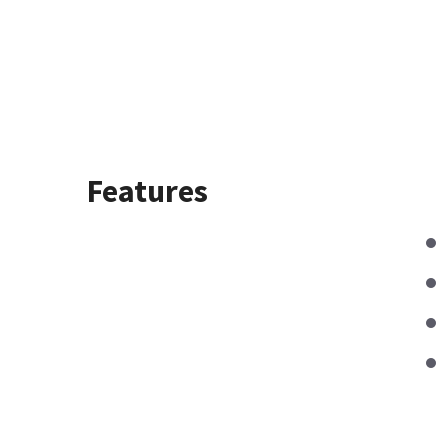
Features