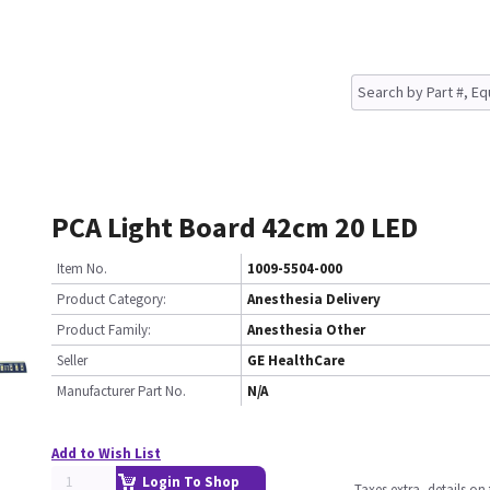
PCA Light Board 42cm 20 LED
Item No.
1009-5504-000
Product Category:
Anesthesia Delivery
Product Family:
Anesthesia Other
Seller
GE HealthCare
Manufacturer Part No.
N/A
Add to Wish List
Login To Shop
Taxes extra, details o