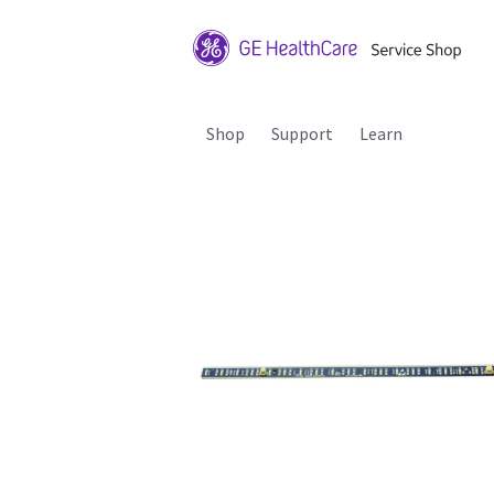
Shop
Support
Learn