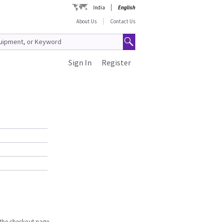
India
English
About Us
Contact Us
Sign In
Register
n the checkout page