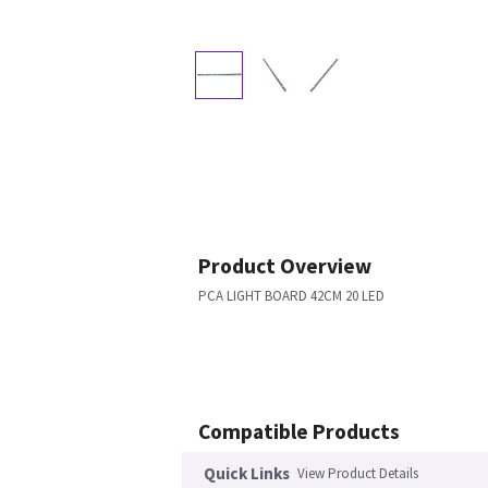
Product Overview
PCA LIGHT BOARD 42CM 20 LED
Compatible Products
Quick Links
View Product Details