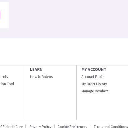
LEARN
MY ACCOUNT
ments
How to Videos
Account Profile
ation Tool
My Order History
Manage Members
GE HealthCare
Privacy Policy
Cookie Preferences
Terms and Conditions