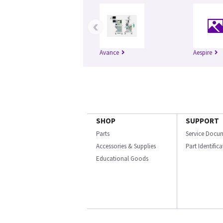
‹
Avance
Aespire
SHOP
SUPPORT
Parts
Service Docu
Accessories & Supplies
Part Identific
Educational Goods