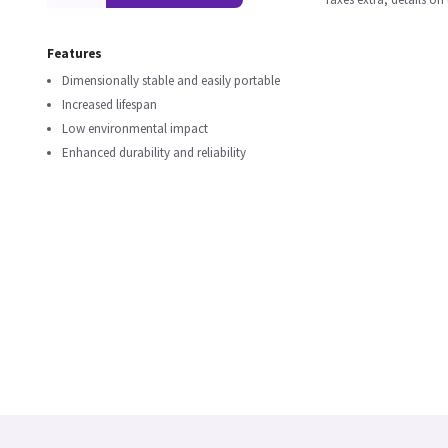
Features
Dimensionally stable and easily portable
Increased lifespan
Low environmental impact
Enhanced durability and reliability