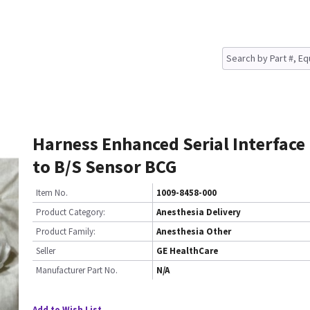
Harness Enhanced Serial Interface
to B/S Sensor BCG
Item No.
1009-8458-000
Product Category:
Anesthesia Delivery
Product Family:
Anesthesia Other
Seller
GE HealthCare
Manufacturer Part No.
N/A
Add to Wish List