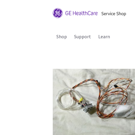
Shop
Support
Learn