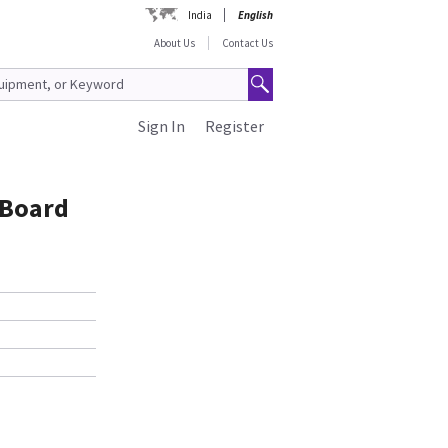
India
English
About Us
Contact Us
Sign In
Register
 Board