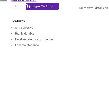
Login To Shop
Taxes extra, details o
Features
Anti corrosive
Highly durable
Excellent electrical properties
Low maintenance