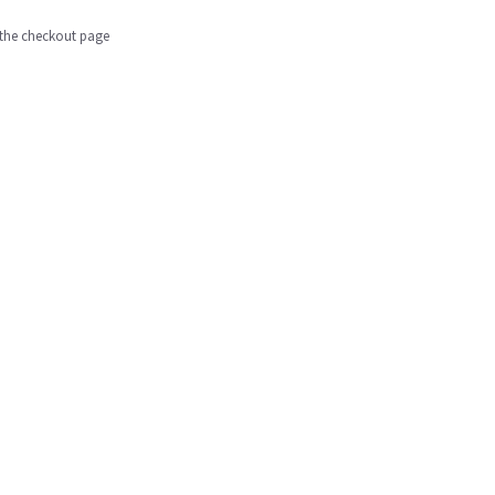
n the checkout page