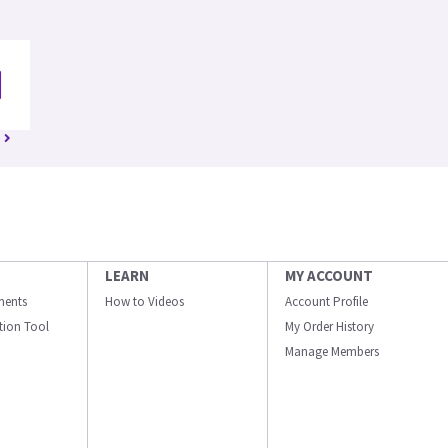
LEARN
MY ACCOUNT
ments
How to Videos
Account Profile
ation Tool
My Order History
Manage Members