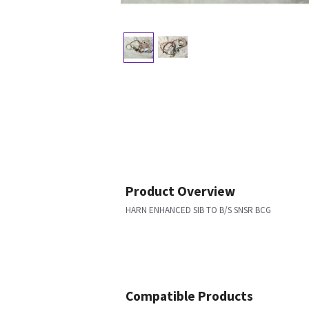
Product Overview
HARN ENHANCED SIB TO B/S SNSR BCG
Compatible Products