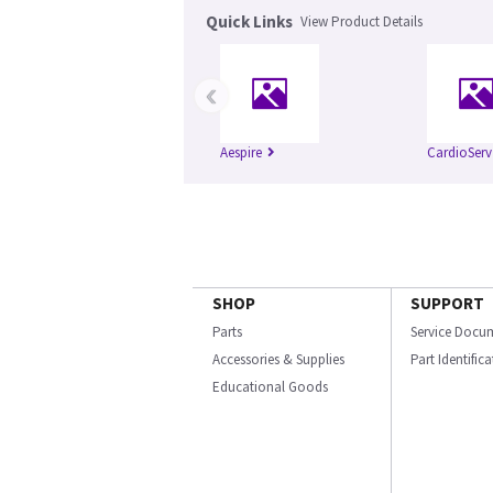
Quick Links
View Product Details
‹
Aespire
CardioServ
SHOP
SUPPORT
Parts
Service Docu
Accessories & Supplies
Part Identific
Educational Goods