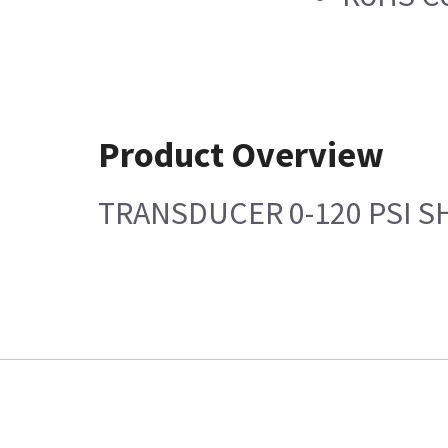
Product Overview
TRANSDUCER 0-120 PSI 