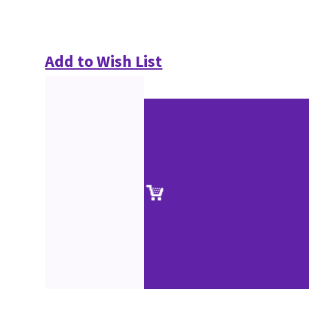
Add to Wish List