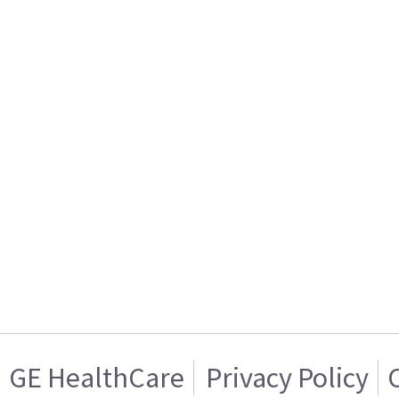
GE HealthCare
Privacy Policy