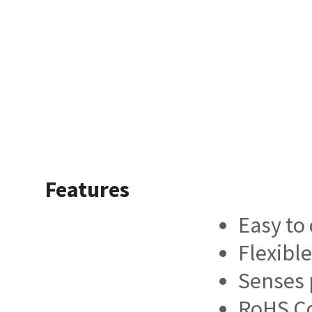
Features
Easy to
Flexibl
Senses 
RoHS C