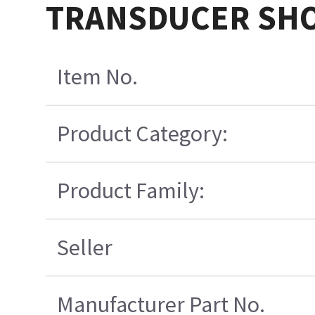
TRANSDUCER SHO
Item No.
Product Category:
Product Family:
Seller
Manufacturer Part No.