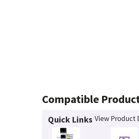
Compatible Produc
View Product 
Quick Links