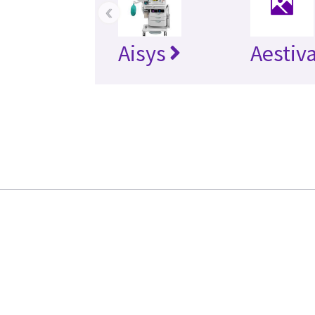
‹
Aisys
Aestiv