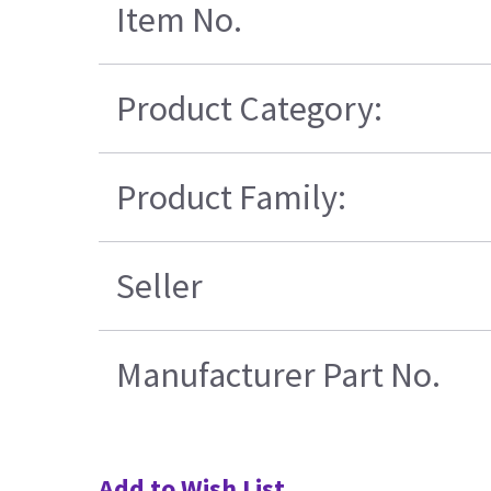
Item No.
Product Category:
Product Family:
Seller
Manufacturer Part No.
Add to Wish List