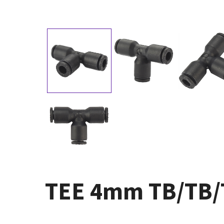
TEE 4mm TB/TB/TB