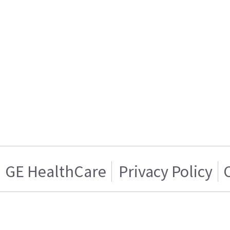
GE HealthCare
Privacy Policy