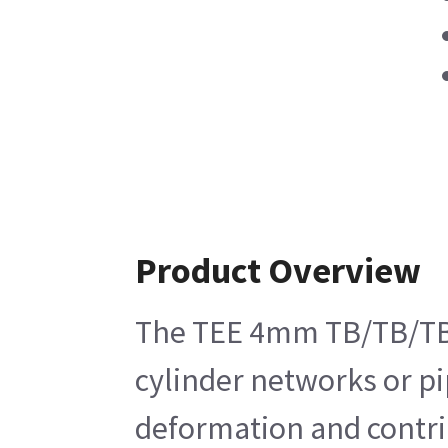
Product Overview
The TEE 4mm TB/TB/TB Br
cylinder networks or pip
deformation and contri