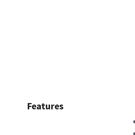
Features