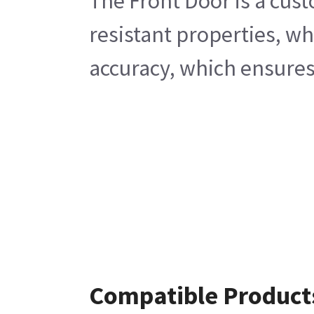
The Front Door is a cust
resistant properties, w
accuracy, which ensures
Compatible Product