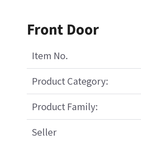
Front Door
Item No.
Product Category:
Product Family:
Seller