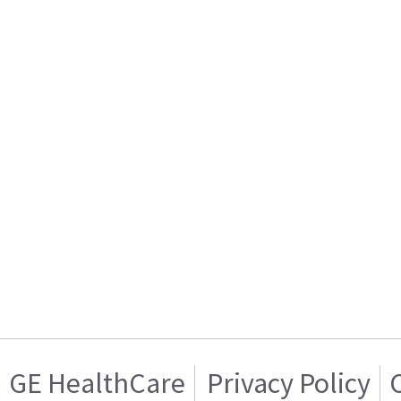
GE HealthCare
Privacy Policy