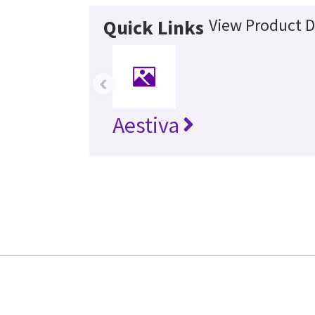
View Product D
Quick Links
‹
Aestiva