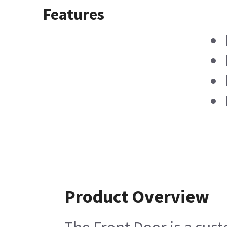
Features
Product Overview