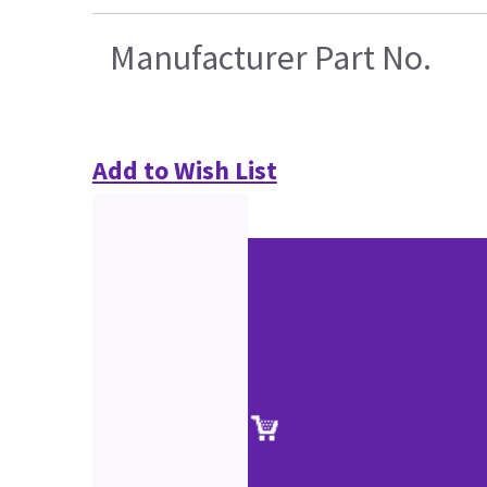
Manufacturer Part No.
Add to Wish List