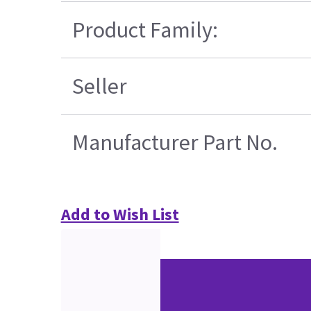
Product Family:
Seller
Manufacturer Part No.
Add to Wish List