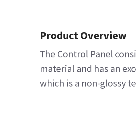
Product Overview
The Control Panel consi
material and has an exc
which is a non-glossy te