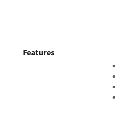
Features