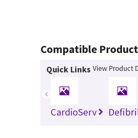
Compatible Product
View Product D
Quick Links
‹
CardioServ
Defibri