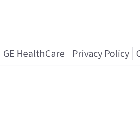
GE HealthCare
Privacy Policy