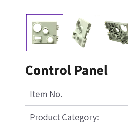
Control Panel
Item No.
Product Category: