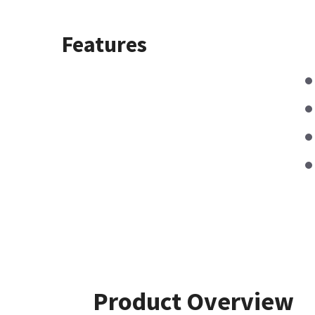
Features
Product Overview