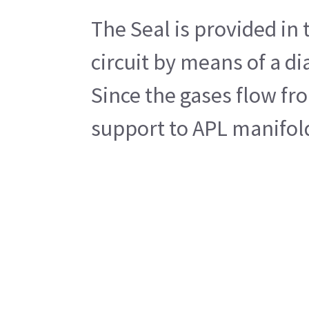
The Seal is provided in
circuit by means of a d
Since the gases flow fr
support to APL manifol