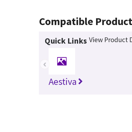
Compatible Product
View Product D
Quick Links
‹
Aestiva