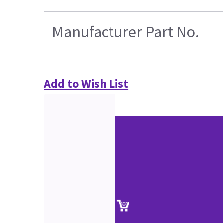
Manufacturer Part No.
Add to Wish List