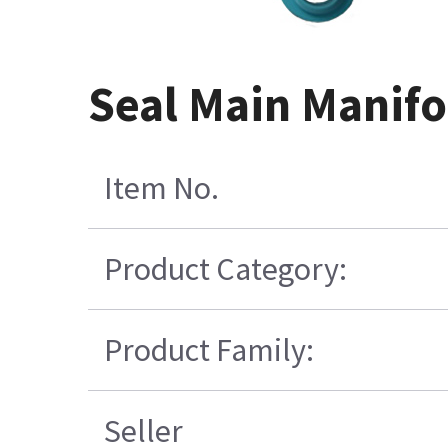
Seal Main Manifo
Item No.
Product Category:
Product Family:
Seller