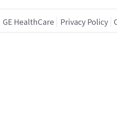
GE HealthCare
Privacy Policy