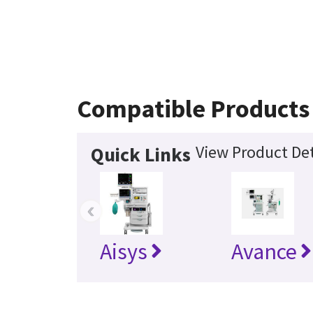
Compatible Products
View Product Det
Quick Links
‹
Aisys
Avance