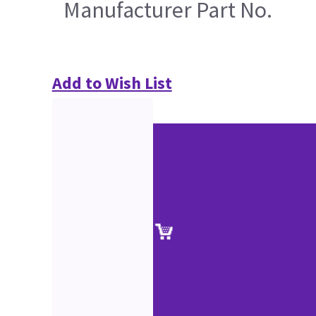
Manufacturer Part No.
Add to Wish List