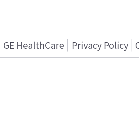
GE HealthCare
Privacy Policy