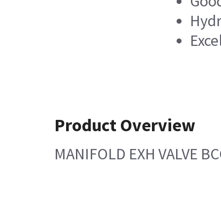
Good
Hydr
Exce
Product Overview
MANIFOLD EXH VALVE B