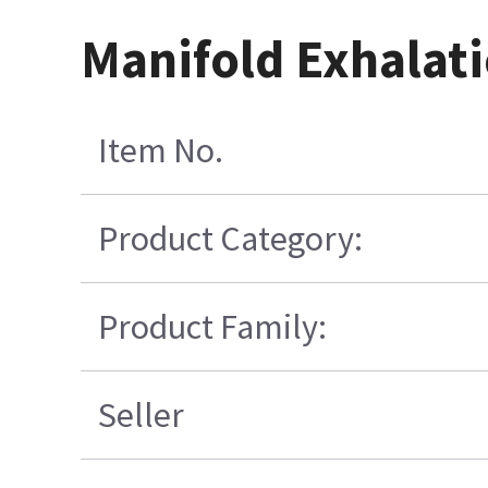
Manifold Exhalati
Item No.
Product Category:
Product Family:
Seller