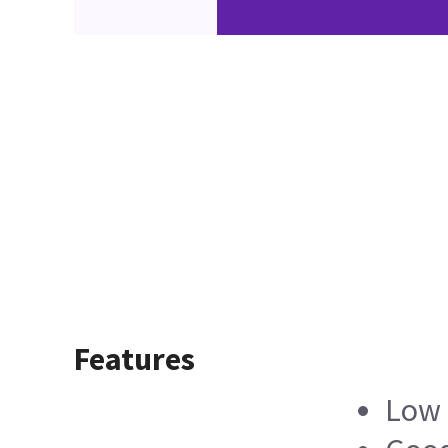
Features
Low 