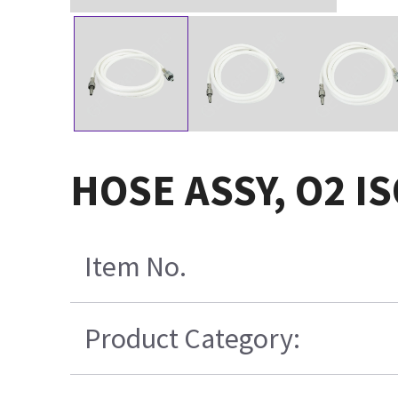
HOSE ASSY, O2 I
Item No.
Product Category: