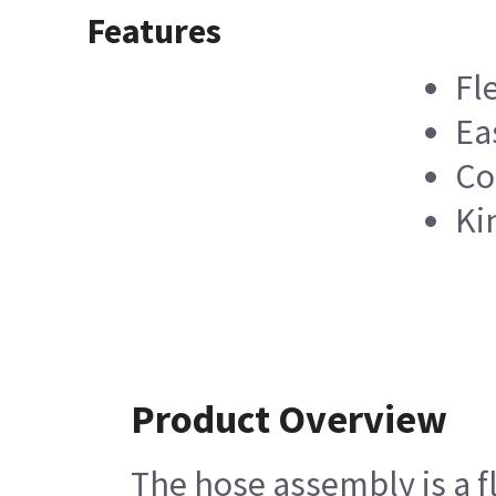
Features
Fl
Ea
Co
Ki
Product Overview
The hose assembly is a f