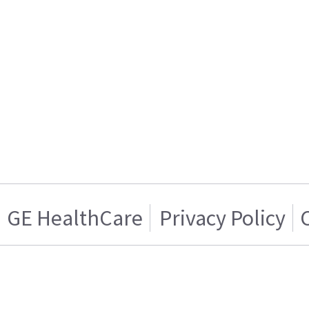
GE HealthCare
Privacy Policy