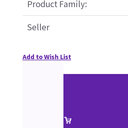
Product Family:
Seller
Add to Wish List