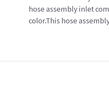
hose assembly inlet come
color.This hose assembly