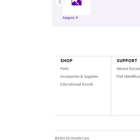
‹
Aespire
SHOP
SUPPORT
Parts
Service Docu
Accessories & Supplies
Part Identific
Educational Goods
©2026 GE HealthCare