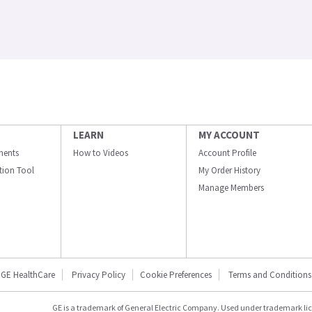
LEARN
MY ACCOUNT
ments
How to Videos
Account Profile
ation Tool
My Order History
Manage Members
GE HealthCare
Privacy Policy
Cookie Preferences
Terms and Conditions
GE is a trademark of General Electric Company. Used under trademark li