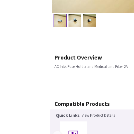
Product Overview
AC Inlet Fuse Holder and Medical Line Filter 2A
Compatible Products
Quick Links
View Product Details