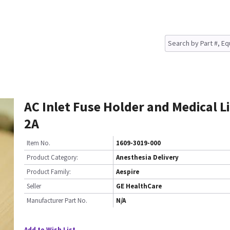
AC Inlet Fuse Holder and Medical Li
2A
Item No.
1609-3019-000
Product Category:
Anesthesia Delivery
Product Family:
Aespire
Seller
GE HealthCare
Manufacturer Part No.
N/A
Add to Wish List