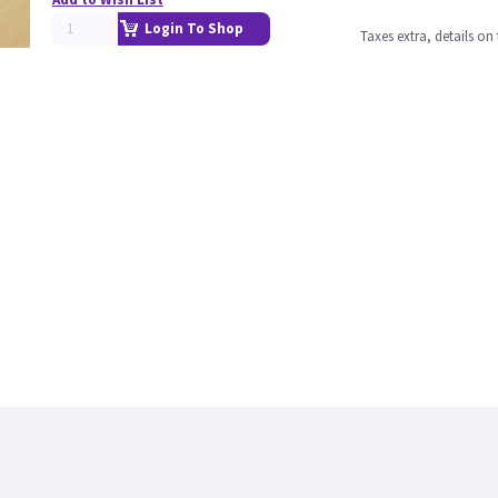
Login To Shop
Taxes extra, details o