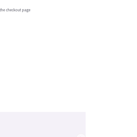
n the checkout page