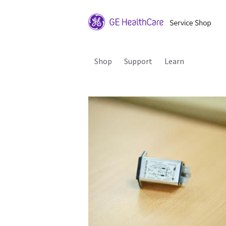
Shop
Support
Learn