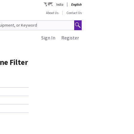
India
English
About Us
Contact Us
Sign In
Register
ne Filter