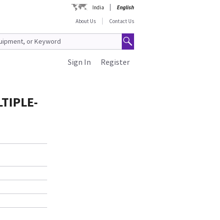
India
English
About Us
Contact Us
Sign In
Register
TIPLE-