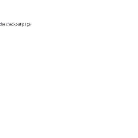
n the checkout page