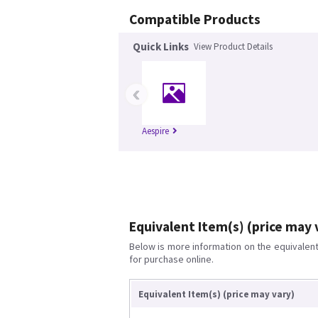
Compatible Products
Quick Links
View Product Details
‹
Aespire
Equivalent Item(s) (price may 
Below is more information on the equivalent 
for purchase online.
Equivalent Item(s) (price may vary)