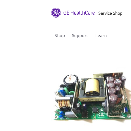
Shop
Support
Learn