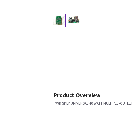
Product Overview
PWR SPLY UNIVERSAL 40 WATT MULTIPLE-OUTLE