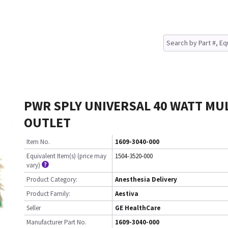
PWR SPLY UNIVERSAL 40 WATT MUL
OUTLET
Item No.
1609-3040-000
Equivalent Item(s) (price may
1504-3520-000
vary)
Product Category:
Anesthesia Delivery
Product Family:
Aestiva
Seller
GE HealthCare
Manufacturer Part No.
1609-3040-000