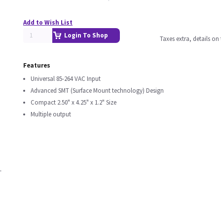
Add to Wish List
Login To Shop
Taxes extra, details o
Features
Universal 85-264 VAC Input
Advanced SMT (Surface Mount technology) Design
Compact 2.50" x 4.25" x 1.2" Size
Multiple output
T