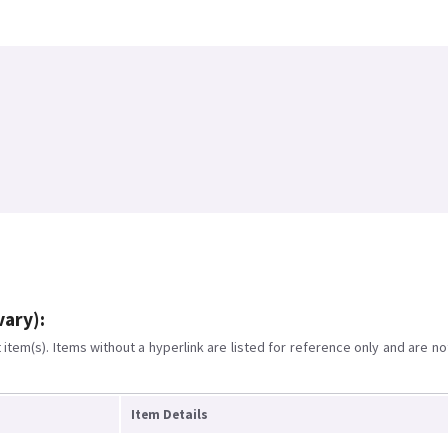
vary):
item(s). Items without a hyperlink are listed for reference only and are no
Item Details