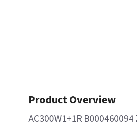
Product Overview
AC300W1+1R B000460094 Z