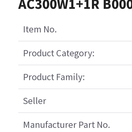
AC300W1+1R B000
Item No.
Product Category:
Product Family:
Seller
Manufacturer Part No.