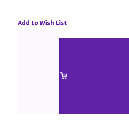
Add to Wish List