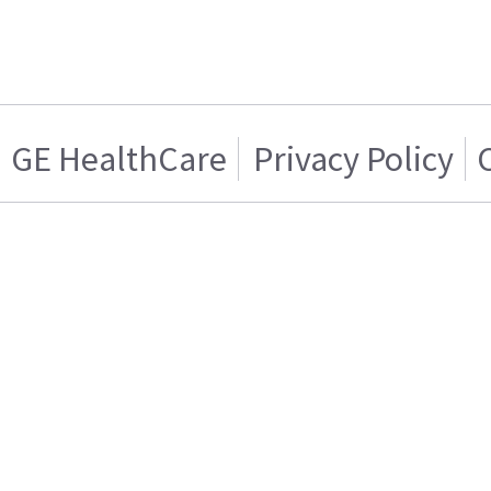
GE HealthCare
Privacy Policy