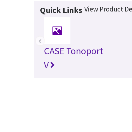
View Product De
Quick Links
‹
CASE Tonoport
V