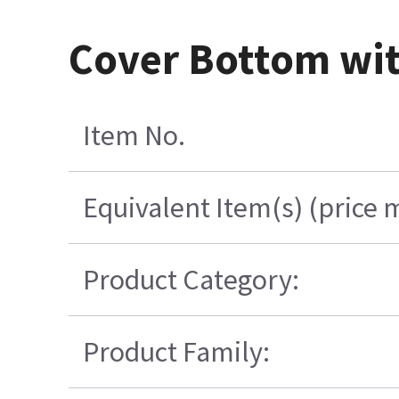
Cover Bottom wit
Item No.
Equivalent Item(s) (price 
Product Category:
Product Family: