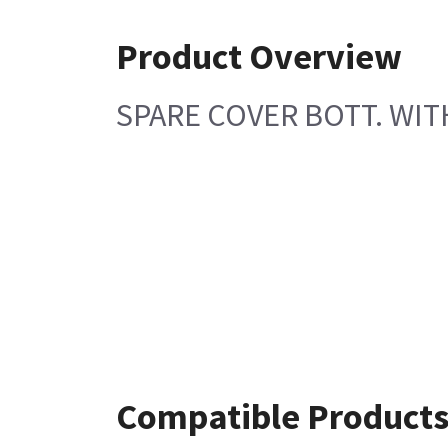
Product Overview
SPARE COVER BOTT. WI
Compatible Product