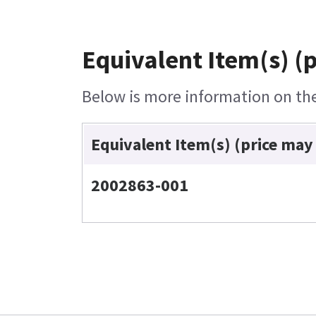
Equivalent Item(s) (
Below is more information on the 
Equivalent Item(s) (price may
2002863-001