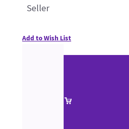
Seller
Add to Wish List