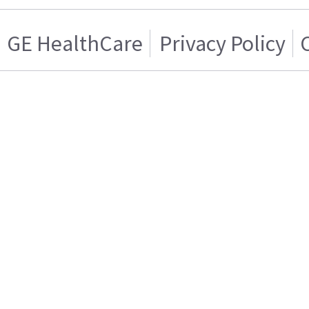
GE HealthCare
Privacy Policy