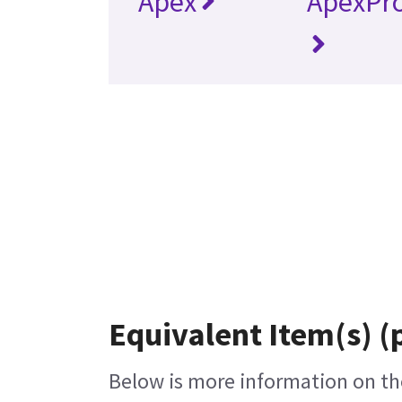
Apex
ApexPr
Equivalent Item(s) (
Below is more information on the 