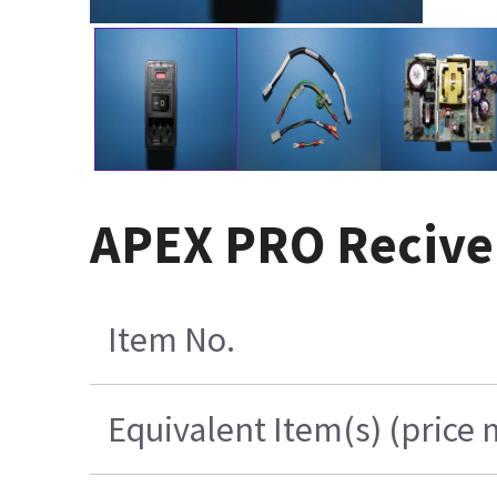
APEX PRO Recive
Item No.
Equivalent Item(s) (price 