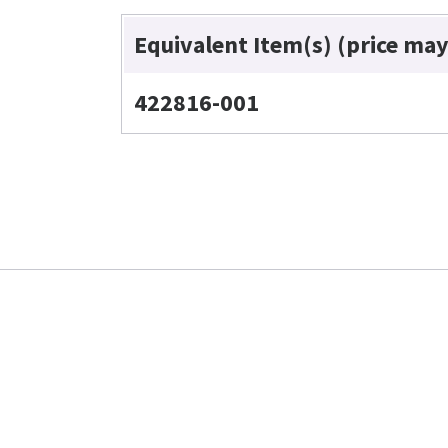
Equivalent Item(s) (price may
422816-001