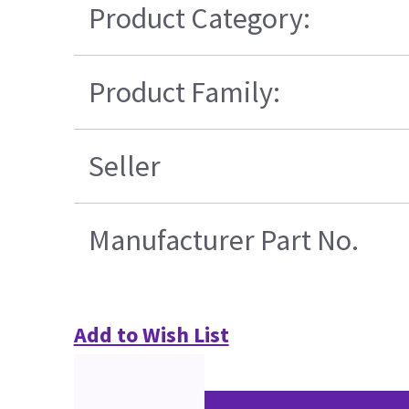
Product Category:
Product Family:
Seller
Manufacturer Part No.
Add to Wish List