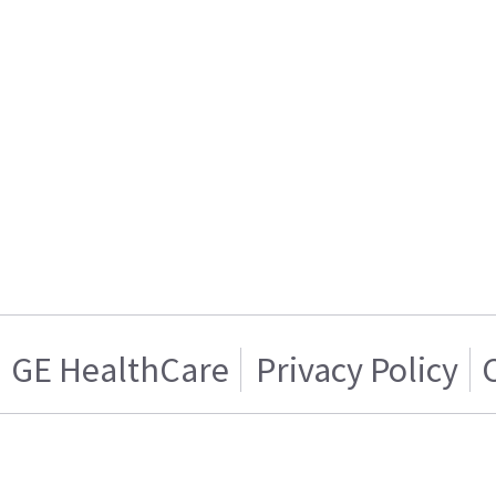
GE HealthCare
Privacy Policy