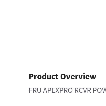
Product Overview
FRU APEXPRO RCVR PO