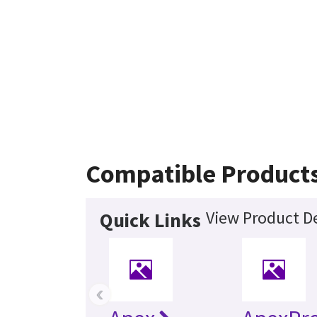
Compatible Product
View Product De
Quick Links
‹