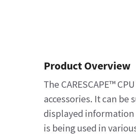
Product Overview
The CARESCAPE™ CPU C1 
accessories. It can be
displayed information 
is being used in vari