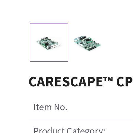
CARESCAPE™ CPU 
Item No.
Product Category: