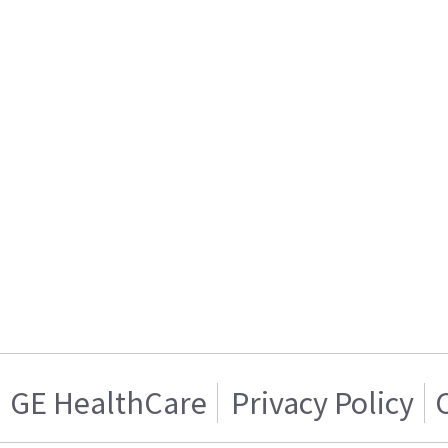
GE HealthCare
Privacy Policy