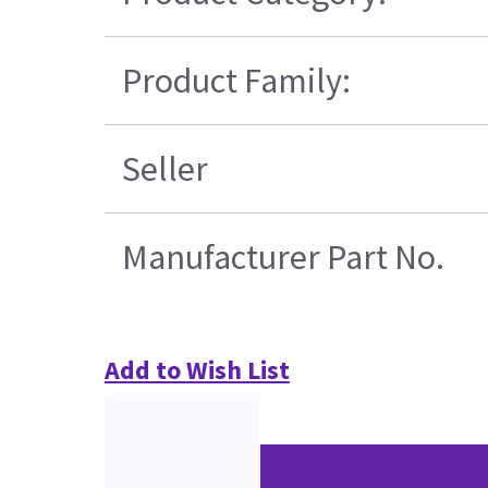
Product Family:
Seller
Manufacturer Part No.
Add to Wish List