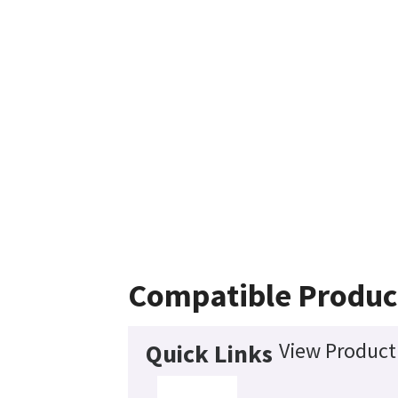
Compatible Produc
View Product 
Quick Links