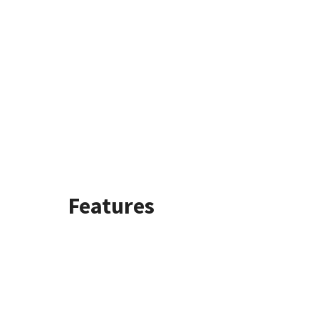
Features