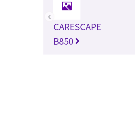
‹
CARESCAPE
B850