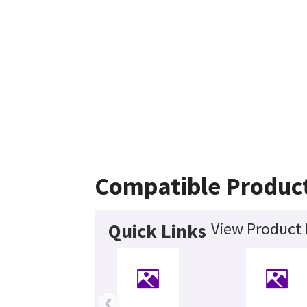
Compatible Produc
View Product 
Quick Links
‹