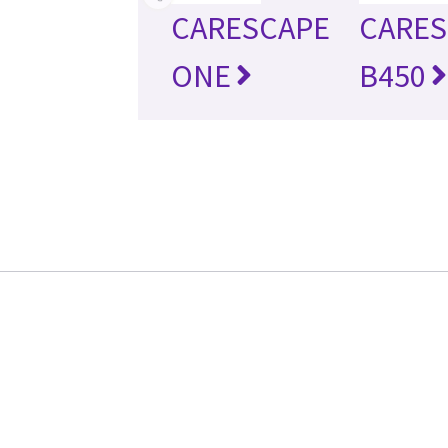
CARESCAPE
CARES
ONE
B450