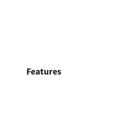
Features