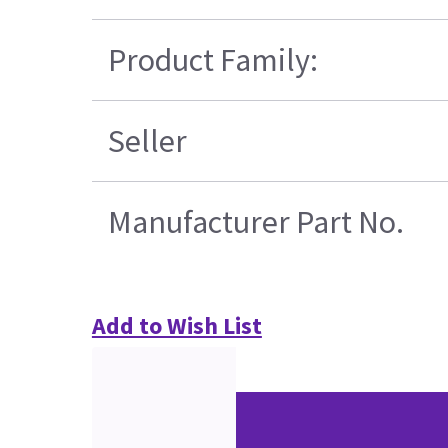
Product Family:
Seller
Manufacturer Part No.
Add to Wish List