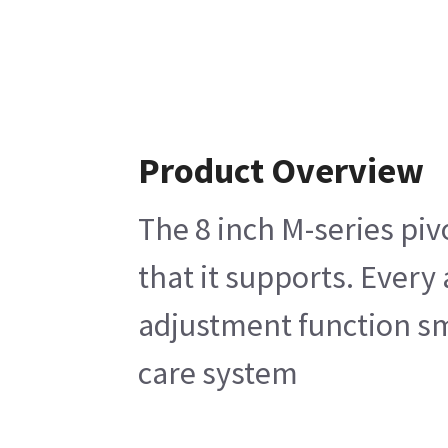
Product Overview
The 8 inch M-series piv
that it supports. Every
adjustment function smo
care system