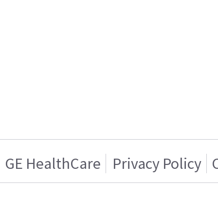
GE HealthCare
Privacy Policy