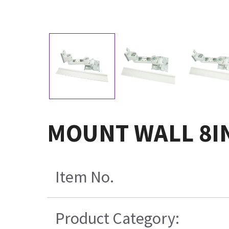
MOUNT WALL 8IN
Item No.
Product Category: