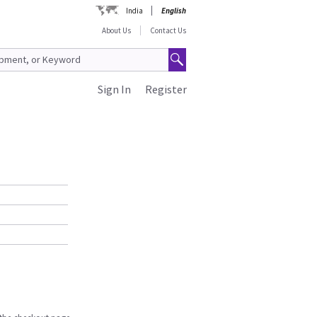
India
English
About Us
Contact Us
Sign In
Register