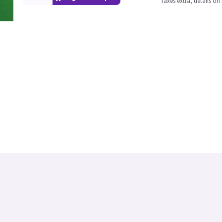
Taxes extra, details o