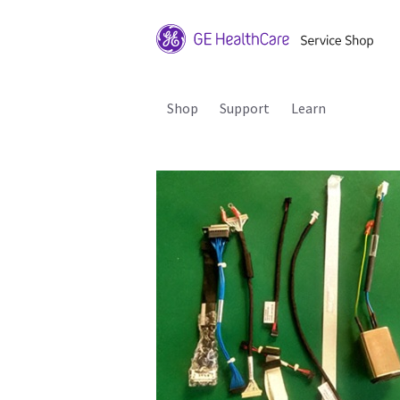
Shop
Support
Learn