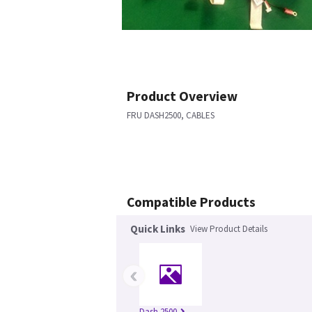
Product Overview
FRU DASH2500, CABLES
Compatible Products
Quick Links
View Product Details
‹
Dash 2500