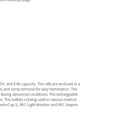
VDC and 8 Ah capacity. The cells are enclosed in a
es and crimp terminal for easy termination. The
ng during abnormal conditions. The rechargeable
. This battery is being used in various medical
rdioCap 5, ARC Light Monitor and ARC Aespire