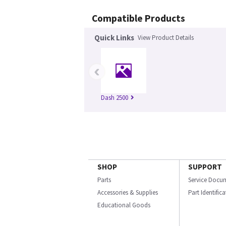
Compatible Products
Quick Links
View Product Details
‹
Dash 2500
SHOP
SUPPORT
Parts
Service Docu
Accessories & Supplies
Part Identific
Educational Goods