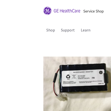
Shop
Support
Learn