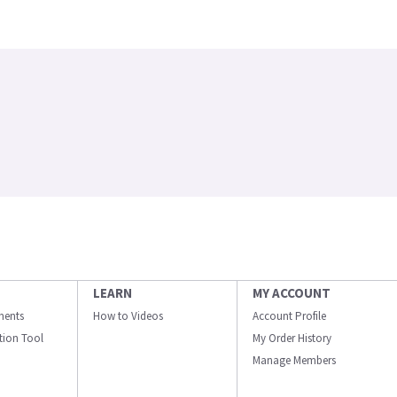
LEARN
MY ACCOUNT
ments
How to Videos
Account Profile
ation Tool
My Order History
Manage Members