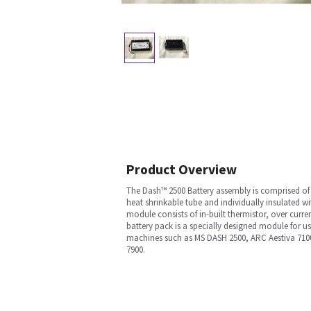
Product Overview
The Dash™ 2500 Battery assembly is comprised of s
heat shrinkable tube and individually insulated w
module consists of in-built thermistor, over cur
battery pack is a specially designed module for u
machines such as MS DASH 2500, ARC Aestiva 71
7900.