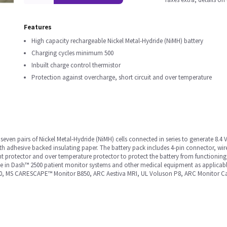
Features
High capacity rechargeable Nickel Metal-Hydride (NiMH) battery
Charging cycles minimum 500
Inbuilt charge control thermistor
Protection against overcharge, short circuit and over temperature
even pairs of Nickel Metal-Hydride (NiMH) cells connected in series to generate 8.4 
ith adhesive backed insulating paper. The battery pack includes 4-pin connector, wir
rent protector and over temperature protector to protect the battery from functioni
se in Dash™ 2500 patient monitor systems and other medical equipment as applicable
00, MS CARESCAPE™ Monitor B850, ARC Aestiva MRI, UL Voluson P8, ARC Monitor Ca