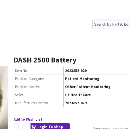
DASH 2500 Battery
Item No.
2023852-029
Product Category:
Patient Monitoring
Product Family:
Other Patient Monitoring
Seller
GE HealthCare
Manufacturer Part No.
2023852-029
Add to Wish List
Login To Shop
Taxes extra, details o