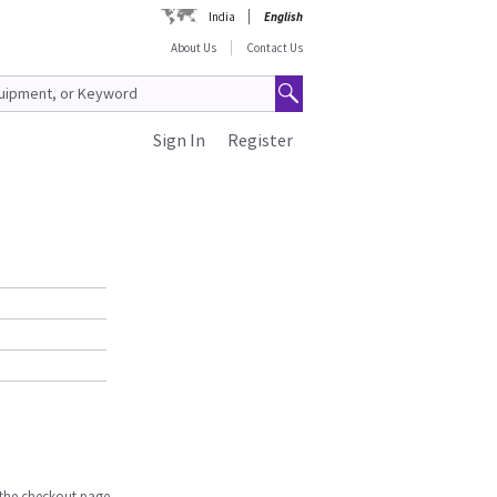
India
English
About Us
Contact Us
Sign In
Register
n the checkout page