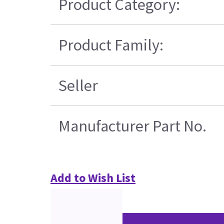
Product Category:
Product Family:
Seller
Manufacturer Part No.
Add to Wish List