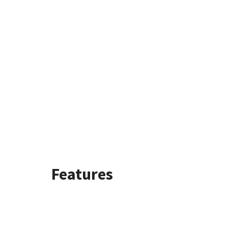
Features