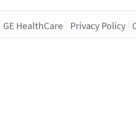
GE HealthCare
Privacy Policy