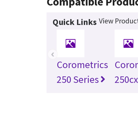
Compatible Produ
View Product
Quick Links
‹
Corometrics
Coro
250 Series
250cx