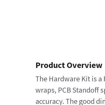
Product Overview
The Hardware Kit is a 
wraps, PCB Standoff sp
accuracy. The good dim