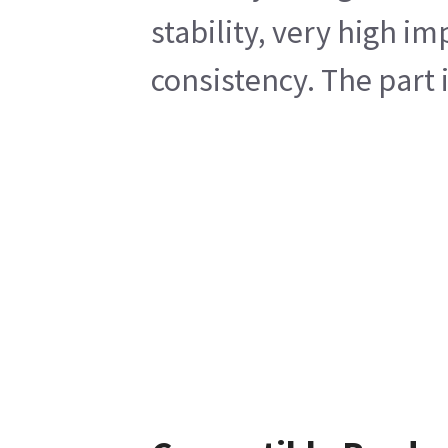
stability, very high i
consistency. The part 