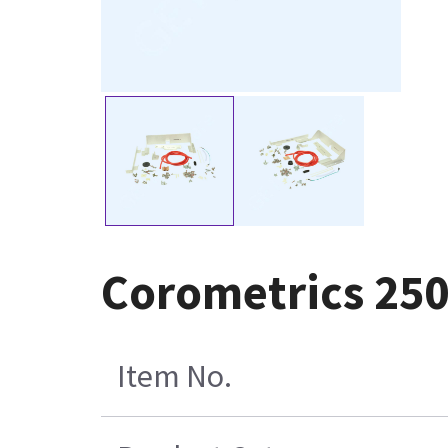
Corometrics 250
Item No.