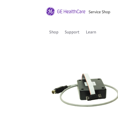
Shop
Support
Learn