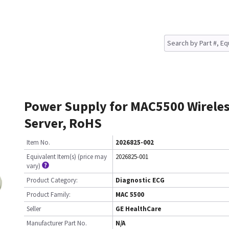
Power Supply for MAC5500 Wireles
Server, RoHS
Item No.
2026825-002
Equivalent Item(s) (price may
2026825-001
vary)
Product Category:
Diagnostic ECG
Product Family:
MAC 5500
Seller
GE HealthCare
Manufacturer Part No.
N/A