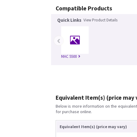
Compatible Products
Quick Links
View Product Details
‹
MAC 5500
Equivalent Item(s) (price may 
Below is more information on the equivalent 
for purchase online.
Equivalent Item(s) (price may vary)