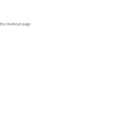
n the checkout page