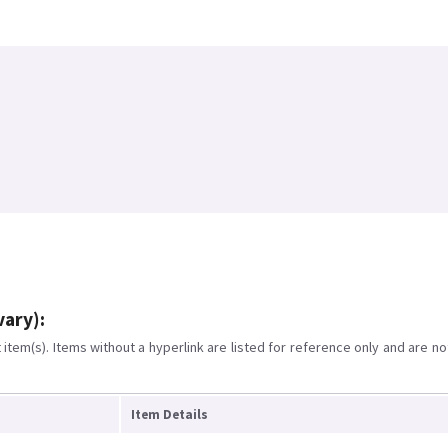
vary):
item(s). Items without a hyperlink are listed for reference only and are no
Item Details