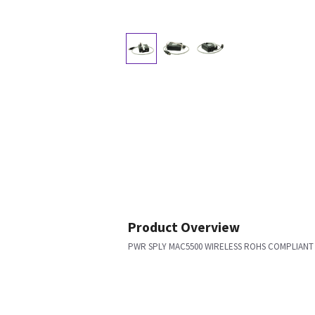
Product Overview
PWR SPLY MAC5500 WIRELESS ROHS COMPLIANT