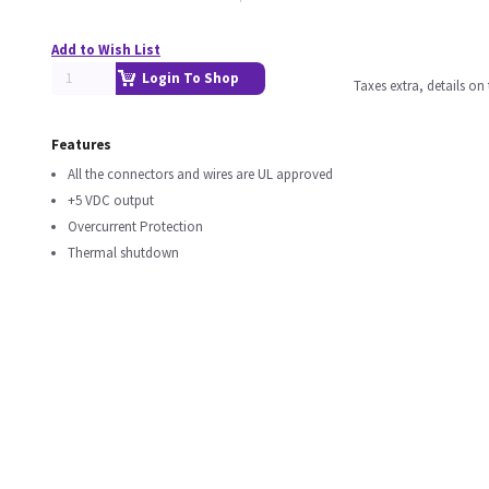
Add to Wish List
Login To Shop
Taxes extra, details o
Features
All the connectors and wires are UL approved
+5 VDC output
Overcurrent Protection
Thermal shutdown