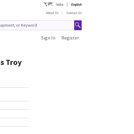
India
English
About Us
Contact Us
Sign In
Register
s Troy