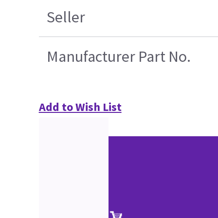
Seller
Manufacturer Part No.
Add to Wish List