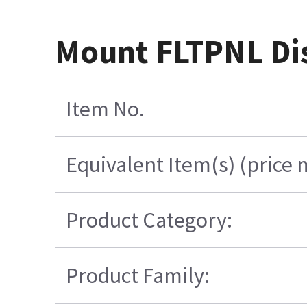
Mount FLTPNL Dis
Item No.
Equivalent Item(s) (price 
Product Category:
Product Family: