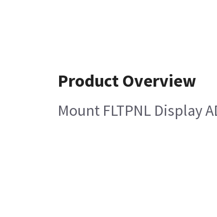
Product Overview
Mount FLTPNL Display AD