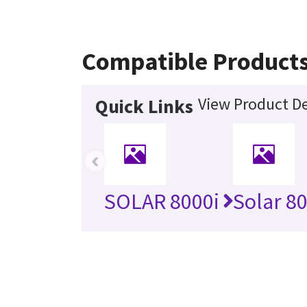
Compatible Product
View Product De
Quick Links
‹
SOLAR 8000i
Solar 8