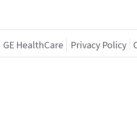
GE HealthCare
Privacy Policy