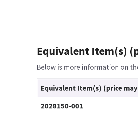
Equivalent Item(s) (
Below is more information on the 
Equivalent Item(s) (price may
2028150-001