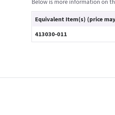
Below is more information on the
Equivalent Item(s) (price ma
413030-011