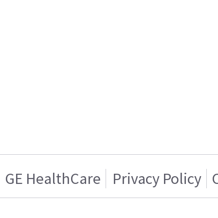
GE HealthCare
Privacy Policy