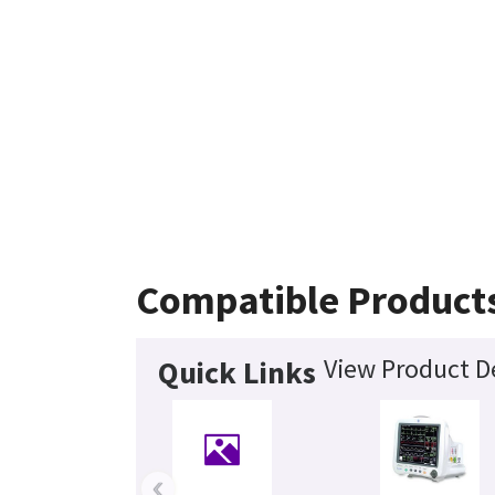
Compatible Product
View Product De
Quick Links
‹