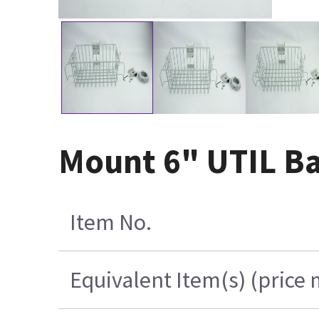
Mount 6" UTIL Ba
Item No.
Equivalent Item(s) (price 