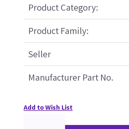
Product Category:
Product Family:
Seller
Manufacturer Part No.
Add to Wish List