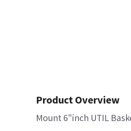
Product Overview
Mount 6"inch UTIL Baske