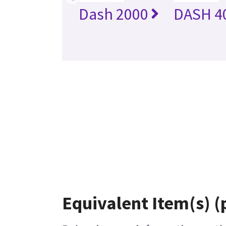
Dash 2000
DASH 4
Equivalent Item(s) (