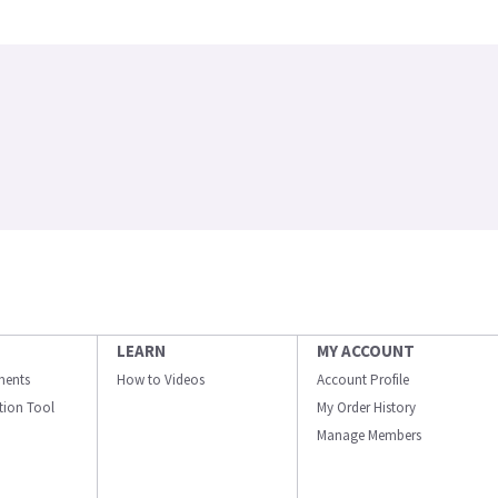
LEARN
MY ACCOUNT
ments
How to Videos
Account Profile
ation Tool
My Order History
Manage Members