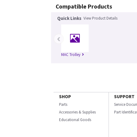
Compatible Products
Quick Links
View Product Details
‹
MAC Trolley
SHOP
SUPPORT
Parts
Service Docu
Accessories & Supplies
Part Identific
Educational Goods