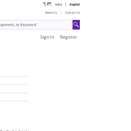
India
English
About Us
Contact Us
Sign In
Register