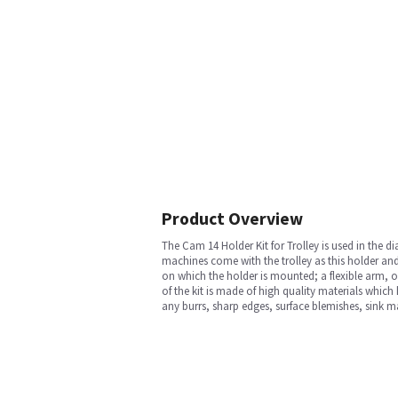
Product Overview
The Cam 14 Holder Kit for Trolley is used in the 
machines come with the trolley as this holder and 
on which the holder is mounted; a flexible arm, on
of the kit is made of high quality materials whic
any burrs, sharp edges, surface blemishes, sink m