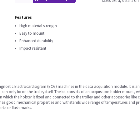
Taxes extra, details o
Features
High material strength
Easy to mount
Enhanced durability
Impact resistant
diagnostic Electrocardiogram (ECG) machines in the data acquisition module. It is an
can only fix on the trolley itself. The kit consists of an acquisition holder mount, w
 which the holster is fixed and connected to the trolley and other accessories like c
h has good mechanical properties and withstands wide range of temperatures and pres
arks or flash marks.