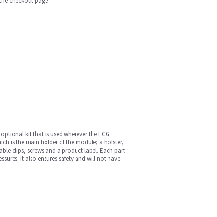
n the checkout page
 optional kit that is used wherever the ECG
hich is the main holder of the module; a holster,
able clips, screws and a product label. Each part
sures. It also ensures safety and will not have