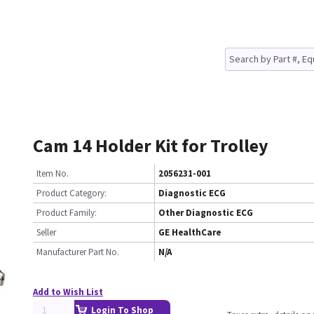
Cam 14 Holder Kit for Trolley
Item No.
2056231-001
Product Category:
Diagnostic ECG
Product Family:
Other Diagnostic ECG
Seller
GE HealthCare
Manufacturer Part No.
N/A
Add to Wish List
Login To Shop