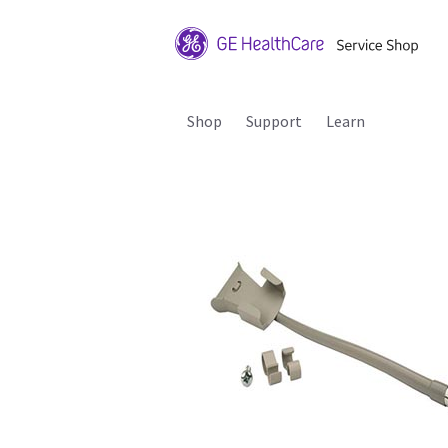
Shop
Support
Learn