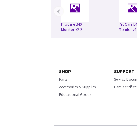
‹
ProCare B40
ProCare B
Monitor v2
Monitor v4
SHOP
SUPPORT
Parts
Service Docu
Accessories & Supplies
Part Identific
Educational Goods