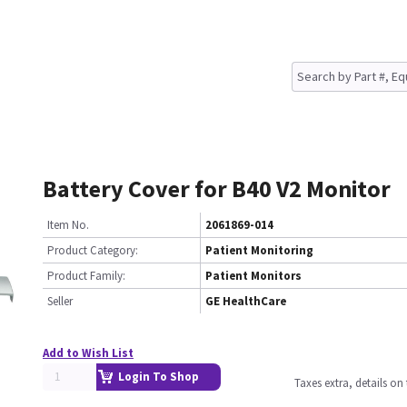
Battery Cover for B40 V2 Monitor
Item No.
2061869-014
Product Category:
Patient Monitoring
Product Family:
Patient Monitors
Seller
GE HealthCare
Add to Wish List
Login To Shop
Taxes extra, details o