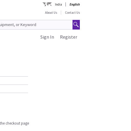
India
English
About Us
Contact Us
Sign In
Register
n the checkout page