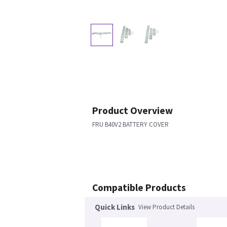
Product Overview
FRU B40V2 BATTERY COVER
Compatible Products
Quick Links
View Product Details