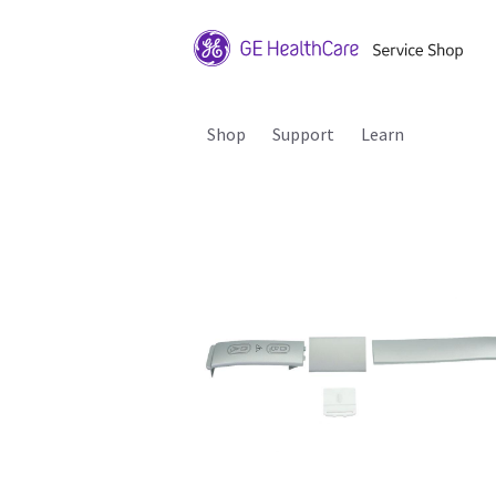
Shop
Support
Learn