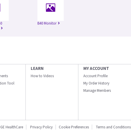
40
B40 Monitor
LEARN
MY ACCOUNT
ments
How to Videos
Account Profile
ation Tool
My Order History
Manage Members
GE HealthCare
Privacy Policy
Cookie Preferences
Terms and Conditions