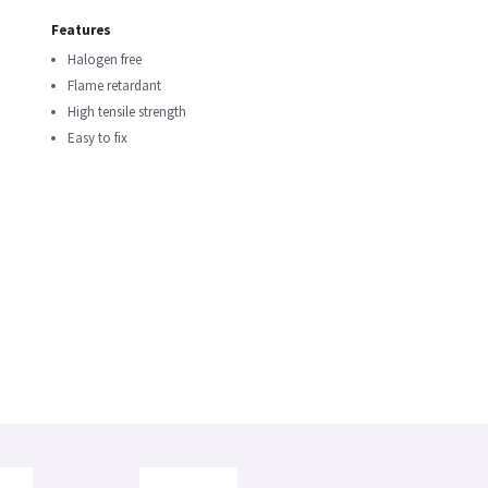
Features
Halogen free
Flame retardant
High tensile strength
Easy to fix