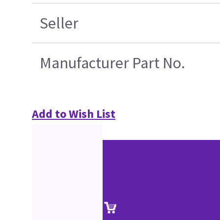
Seller
Manufacturer Part No.
Add to Wish List