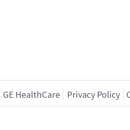
GE HealthCare
Privacy Policy