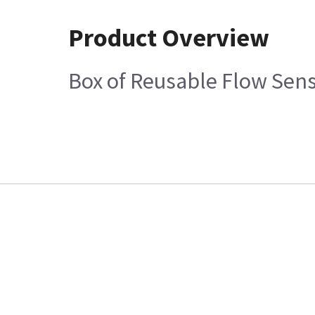
Product Overview
Box of Reusable Flow Sens