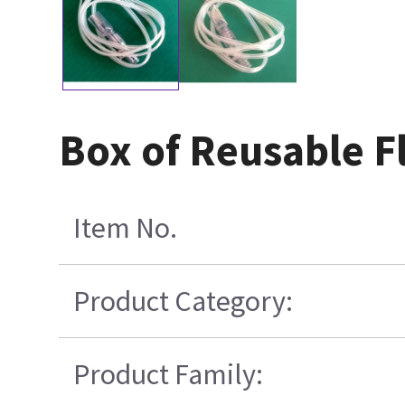
Box of Reusable F
Item No.
Product Category:
Product Family: