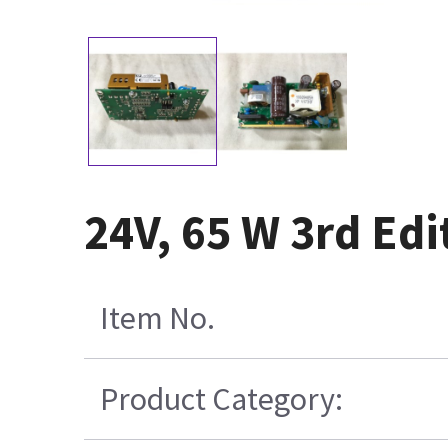
24V, 65 W 3rd Ed
Item No.
Product Category: