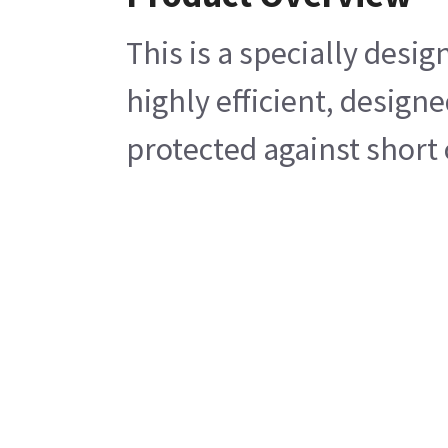
This is a specially des
highly efficient, design
protected against short