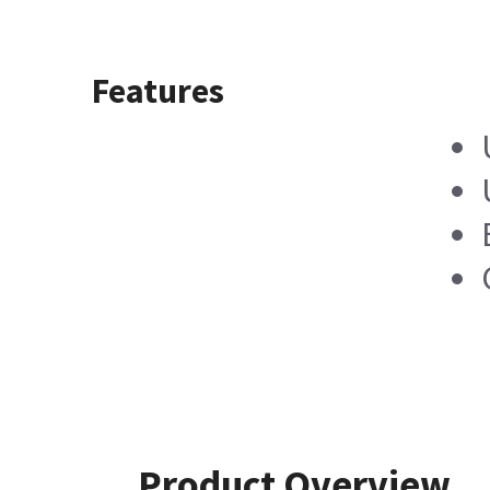
Features
Product Overview