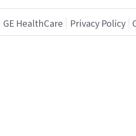
GE HealthCare
Privacy Policy