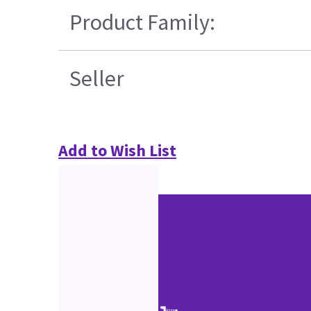
Product Family:
Seller
Add to Wish List