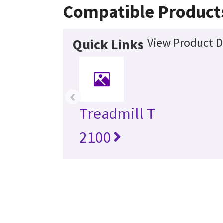
Compatible Product
View Product D
Quick Links
‹
Treadmill T
2100