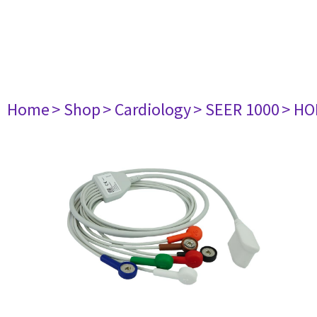
Home
> Shop
> Cardiology
> SEER 1000
> HO