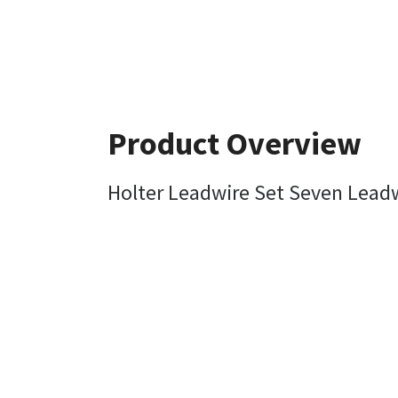
Product Overview
Holter Leadwire Set Seven Lead