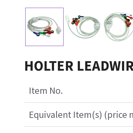
HOLTER LEADWIRE
Item No.
Equivalent Item(s) (price 