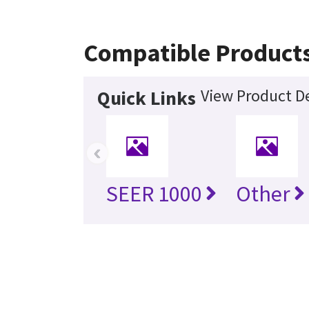
Compatible Product
View Product De
Quick Links
‹
SEER 1000
Other