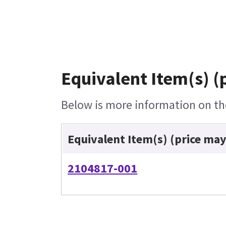
Equivalent Item(s) (
Below is more information on the
Equivalent Item(s) (price may
2104817-001