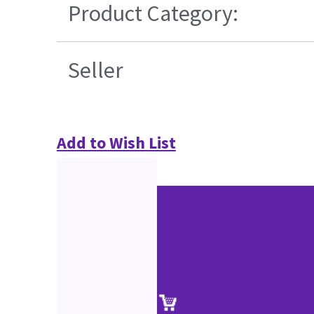
Product Category:
Seller
Add to Wish List