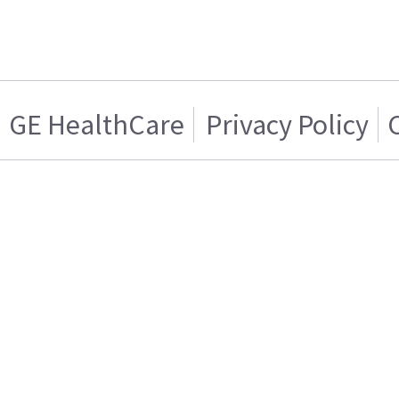
GE HealthCare
Privacy Policy