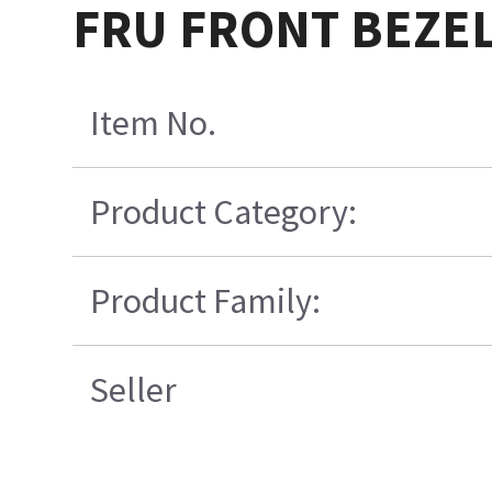
FRU FRONT BEZEL
Item No.
Product Category:
Product Family:
Seller