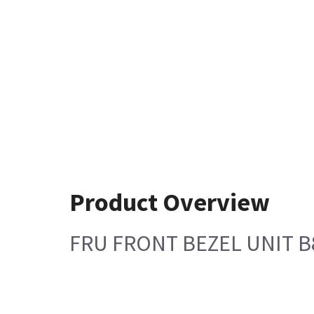
Product Overview
FRU FRONT BEZEL UNIT B