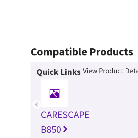
Compatible Products
View Product Deta
Quick Links
‹
CARESCAPE
B850