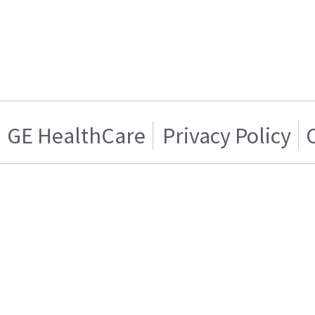
GE HealthCare
Privacy Policy