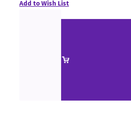
Add to Wish List