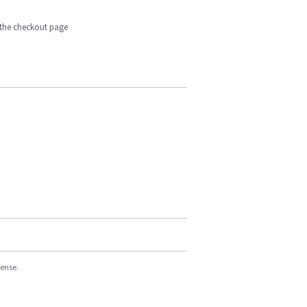
n the checkout page
cense.