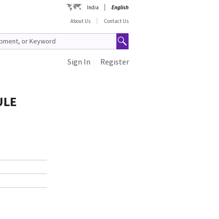
India
English
About Us
Contact Us
Sign In
Register
ULE