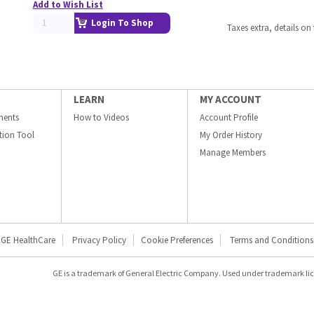
Add to Wish List
Login To Shop
Taxes extra, details o
LEARN
MY ACCOUNT
ments
How to Videos
Account Profile
ation Tool
My Order History
Manage Members
GE HealthCare
Privacy Policy
Cookie Preferences
Terms and Conditions
GE is a trademark of General Electric Company. Used under trademark li