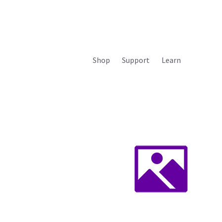
Shop
Support
Learn