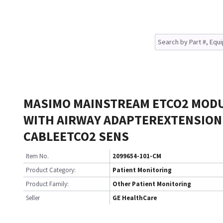
MASIMO MAINSTREAM ETCO2 MOD
WITH AIRWAY ADAPTEREXTENSION
CABLEETCO2 SENS
Item No.
2099654-101-CM
Product Category:
Patient Monitoring
Product Family:
Other Patient Monitoring
Seller
GE HealthCare