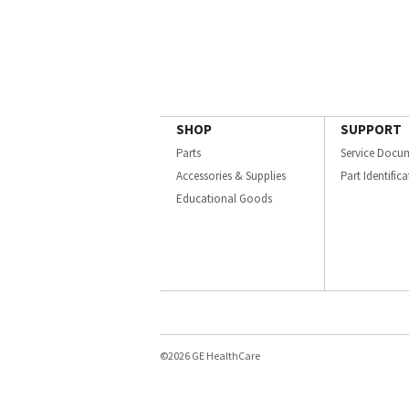
SHOP
SUPPORT
Parts
Service Docu
Accessories & Supplies
Part Identific
Educational Goods
©2026 GE HealthCare