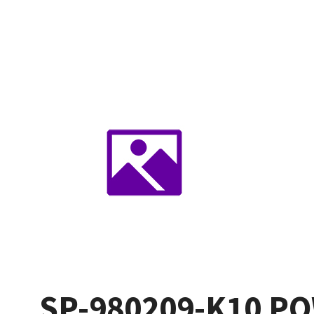
SP-980209-K10 P