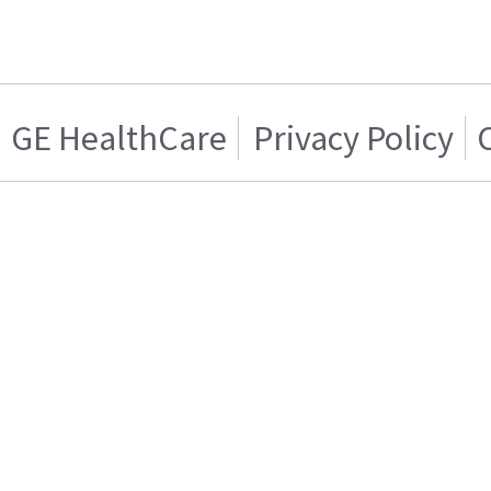
GE HealthCare
Privacy Policy