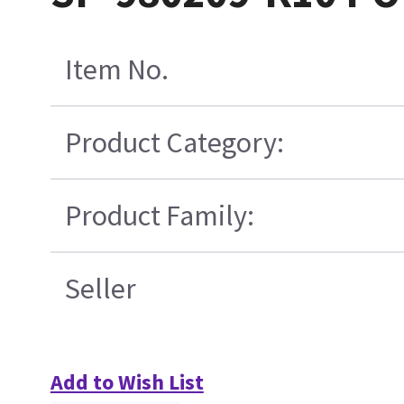
Item No.
Product Category:
Product Family:
Seller
Add to Wish List