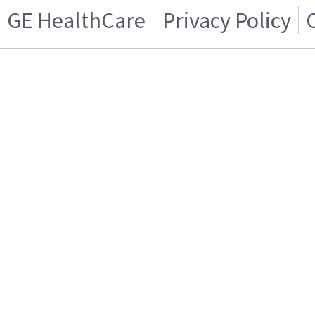
GE HealthCare
Privacy Policy