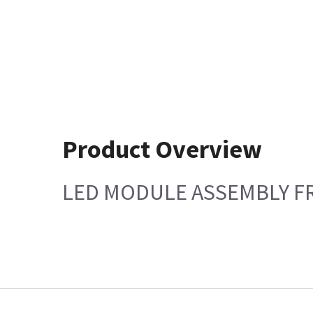
Product Overview
LED MODULE ASSEMBLY FRU