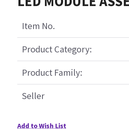
LED MODULE ASSEM
Item No.
Product Category:
Product Family:
Seller
Add to Wish List